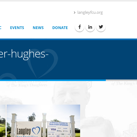
langleyfcu.org
C
EVENTS
NEWS
DONATE
her-hughes-