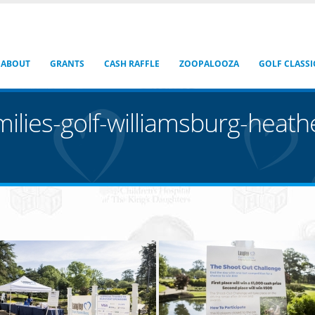
ABOUT
GRANTS
CASH RAFFLE
ZOOPALOOZA
GOLF CLASSI
milies-golf-williamsburg-heat