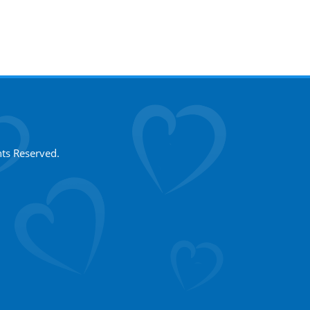
hts Reserved.