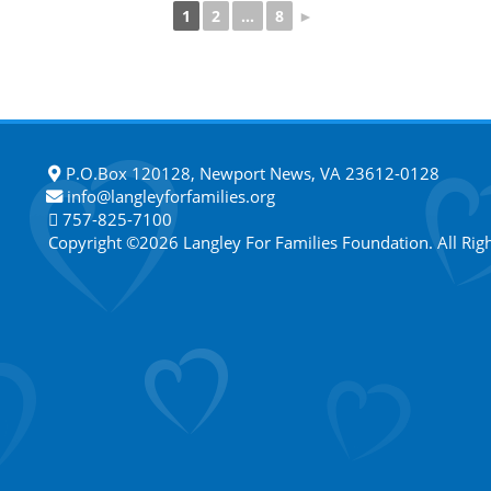
1
2
...
8
►
P.O.Box 120128, Newport News, VA 23612-0128
info@langleyforfamilies.org
757-825-7100
Copyright ©2026 Langley For Families Foundation. All Rig