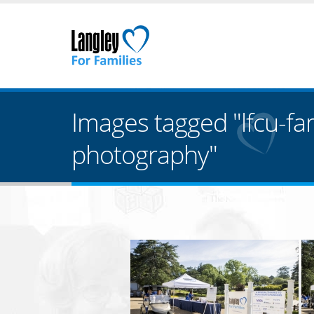
Images tagged "lfcu-fa
photography"