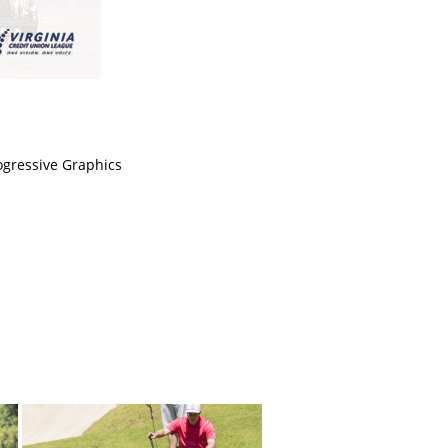
ogressive Graphics