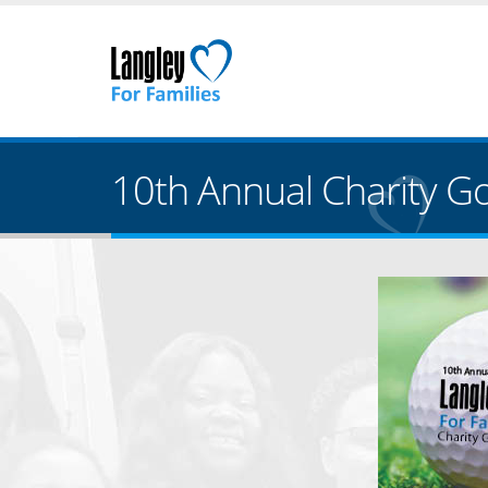
10th Annual Charity Gol