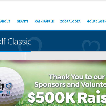
ABOUT
GRANTS
CASH RAFFLE
ZOOPALOOZA
GOLF CLASSI
f Classic