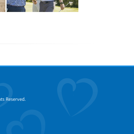
hts Reserved.