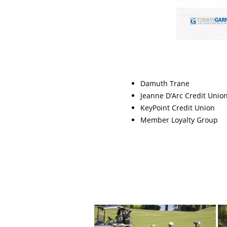
Damuth Trane
Jeanne D’Arc Credit Unio
KeyPoint Credit Union
Member Loyalty Group