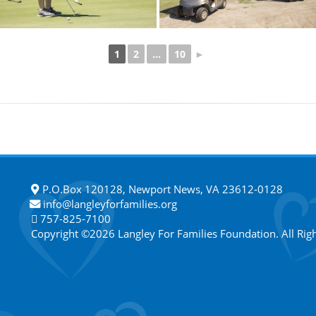
1
2
...
10
►
P.O.Box 120128, Newport News, VA 23612-0128
info@langleyforfamilies.org
757-825-7100
Copyright ©2026 Langley For Families Foundation. All Rig