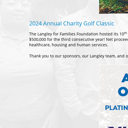
2024 Annual Charity Golf Classic
th
The Langley for Families Foundation hosted its 10
$500,000 for the third consecutive year! Net procee
healthcare, housing and human services.
Thank you to our sponsors, our Langley team, and ou