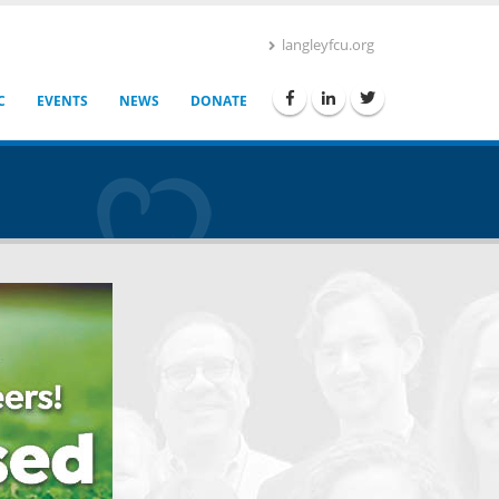
langleyfcu.org
C
EVENTS
NEWS
DONATE