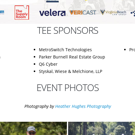
TEE SPONSORS
MetroSwitch Technologies
Pr
n
Parker Burnell Real Estate Group
Q6 Cyber
Styskal, Wiese & Melchione, LLP
EVENT PHOTOS
Photography by
Heather Hughes Photography