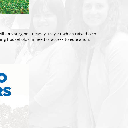
Williamsburg on Tuesday, May 21 which raised over
rving households in need of access to education,