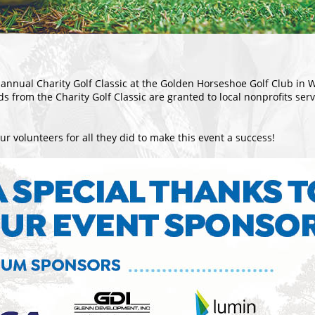
annual Charity Golf Classic at the Golden Horseshoe Golf Club in 
ds from the Charity Golf Classic are granted to local nonprofits se
r volunteers for all they did to make this event a success!