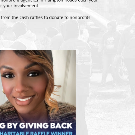
r your involvement.
 from the cash raffles to donate to nonprofits.