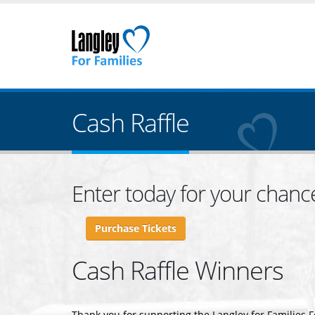
Cash Raffle
Enter today for your chanc
Purchase Tickets
Cash Raffle Winners
Thank you for supporting the Langley for Families 