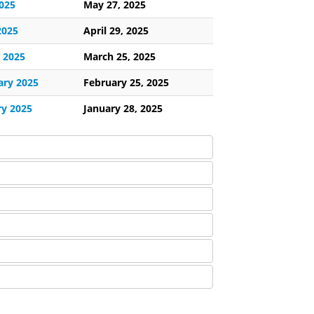
025
May 27, 2025
2025
April 29, 2025
 2025
March 25, 2025
ary 2025
February 25, 2025
ry 2025
January 28, 2025