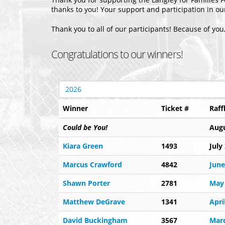
thanks to you! Your support and participation in o
Thank you to all of our participants! Because of you
Congratulations to our winners!
2026
Winner
Ticket #
Raff
Could be You!
Augu
Kiara Green
1493
July
Marcus Crawford
4842
June
Shawn Porter
2781
May
Matthew DeGrave
1341
Apri
David Buckingham
3567
Mar