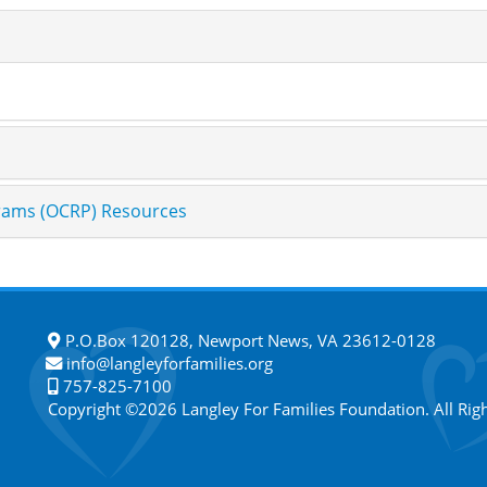
grams (OCRP) Resources
P.O.Box 120128, Newport News, VA 23612-0128
info@langleyforfamilies.org
757-825-7100
Copyright ©2026 Langley For Families Foundation. All Rig