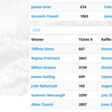
James Grier
674
Febr
Kenneth Powell
1863
Janu
2025
Winner
Ticket #
Raffl
Tiffinie Hines
667
Decem
Regina Pritchard
2841
Novem
Milton Greene
3134
Octob
James Gatling
699
Septe
Julie Rybarczyk
103
Augus
Summer Marcengill
3299
July 2
Allen Church
2897
June 