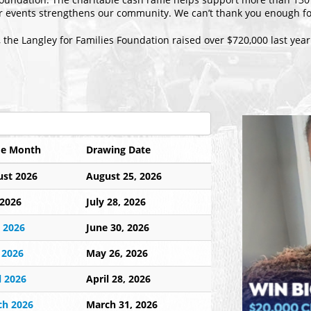
ur events strengthens our community. We can’t thank you enough fo
, the Langley for Families Foundation raised over $720,000 last year
le Month
Drawing Date
st 2026
August 25, 2026
 2026
July 28, 2026
 2026
June 30, 2026
 2026
May 26, 2026
l 2026
April 28, 2026
ch 2026
March 31, 2026