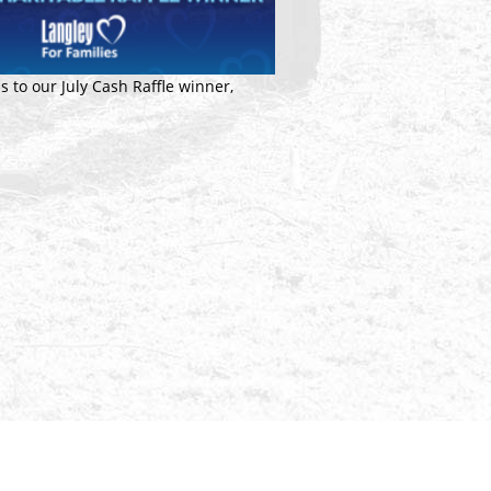
s to our July Cash Raffle winner,