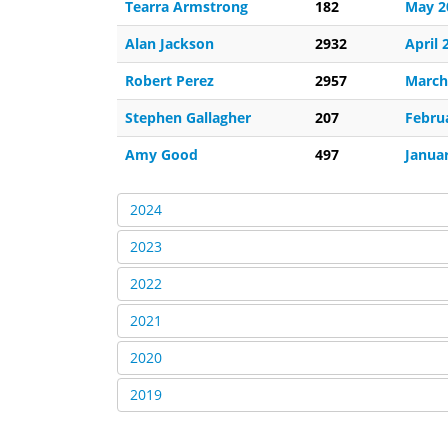
Tearra Armstrong
182
May 2
Alan Jackson
2932
April 
Robert Perez
2957
March
Stephen Gallagher
207
Febru
Amy Good
497
Janua
2024
2023
2022
2021
2020
2019