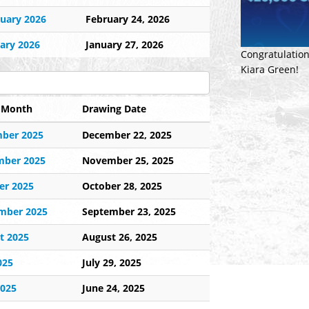
uary 2026
February 24, 2026
ary 2026
January 27, 2026
Congratulation
Kiara Green!
e Month
Drawing Date
ber 2025
December 22, 2025
ber 2025
November 25, 2025
er 2025
October 28, 2025
mber 2025
September 23, 2025
t 2025
August 26, 2025
025
July 29, 2025
2025
June 24, 2025