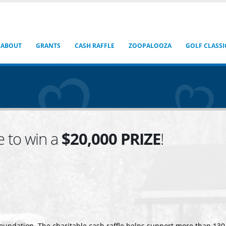
ABOUT
GRANTS
CASH RAFFLE
ZOOPALOOZA
GOLF CLASSI
e to win a
$20,000 PRIZE
!
Foundation. The charitable cash raffle helps support more than 13