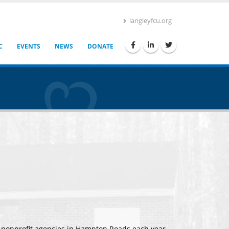
langleyfcu.org
C
EVENTS
NEWS
DONATE
0 nonprofit agencies in Hampton Roads each year,