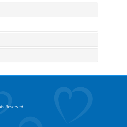
hts Reserved.