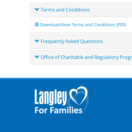
Terms and Conditions
Download/View Terms and Conditions (PDF)
Frequently Asked Questions
Office of Charitable and Regulatory Pro