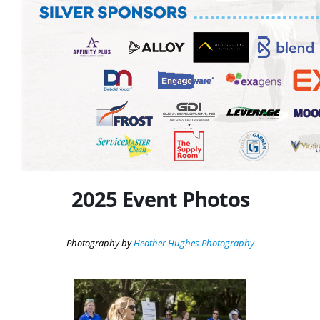
2025 Event Photos
Photography by
Heather Hughes Photography