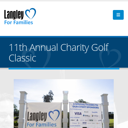
11th Annual Charity Golf
Classic