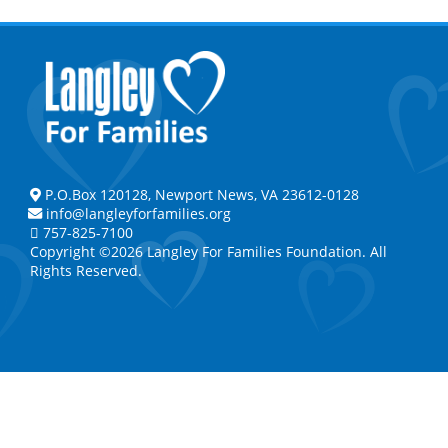
P.O.Box 120128, Newport News, VA 23612-0128
info@langleyforfamilies.org
757-825-7100
Copyright ©2026 Langley For Families Foundation. All
Rights Reserved.