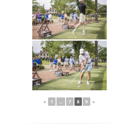
◄
1
...
7
8
9
►