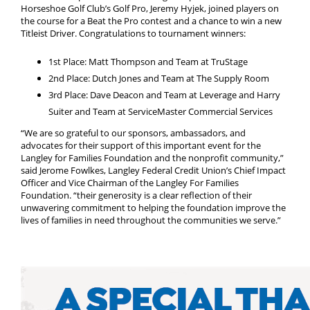
Horseshoe Golf Club’s Golf Pro, Jeremy Hyjek, joined players on
the course for a Beat the Pro contest and a chance to win a new
Titleist Driver. Congratulations to tournament winners:
1st Place: Matt Thompson and Team at TruStage
2nd Place: Dutch Jones and Team at The Supply Room
3rd Place: Dave Deacon and Team at Leverage and Harry
Suiter and Team at ServiceMaster Commercial Services
“We are so grateful to our sponsors, ambassadors, and
advocates for their support of this important event for the
Langley for Families Foundation and the nonprofit community,”
said Jerome Fowlkes, Langley Federal Credit Union’s Chief Impact
Officer and Vice Chairman of the Langley For Families
Foundation. “their generosity is a clear reflection of their
unwavering commitment to helping the foundation improve the
lives of families in need throughout the communities we serve.”