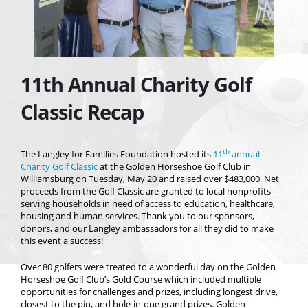
11th Annual Charity Golf
Classic Recap
th
The Langley for Families Foundation hosted its
11
annual
Charity Golf Classic
at the Golden Horseshoe Golf Club in
Williamsburg on Tuesday, May 20 and raised over $483,000. Net
proceeds from the Golf Classic are granted to local nonprofits
serving households in need of access to education, healthcare,
housing and human services. Thank you to our sponsors,
donors, and our Langley ambassadors for all they did to make
this event a success!
Over 80 golfers were treated to a wonderful day on the Golden
Horseshoe Golf Club’s Gold Course which included multiple
opportunities for challenges and prizes, including longest drive,
closest to the pin, and hole-in-one grand prizes. Golden