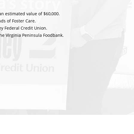
an estimated value of $60,000.
ds of Foster Care.
y Federal Credit Union.
he Virginia Peninsula Foodbank.