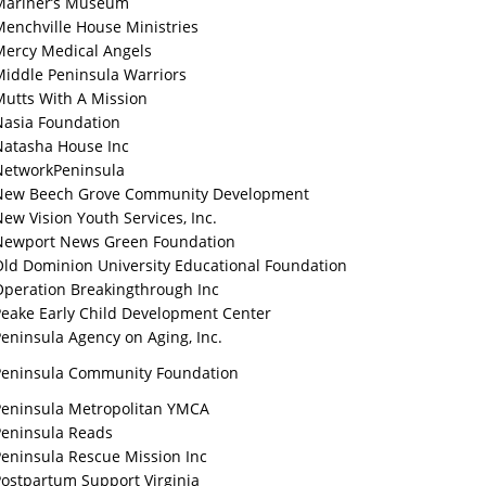
Mariner’s Museum
Menchville House Ministries
Mercy Medical Angels
Middle Peninsula Warriors
Mutts With A Mission
Nasia Foundation
Natasha House Inc
NetworkPeninsula
New Beech Grove Community Development
ew Vision Youth Services, Inc.
Newport News Green Foundation
Old Dominion University Educational Foundation
Operation Breakingthrough Inc
Peake Early Child Development Center
eninsula Agency on Aging, Inc.
Peninsula Community Foundation
Peninsula Metropolitan YMCA
Peninsula Reads
Peninsula Rescue Mission Inc
Postpartum Support Virginia