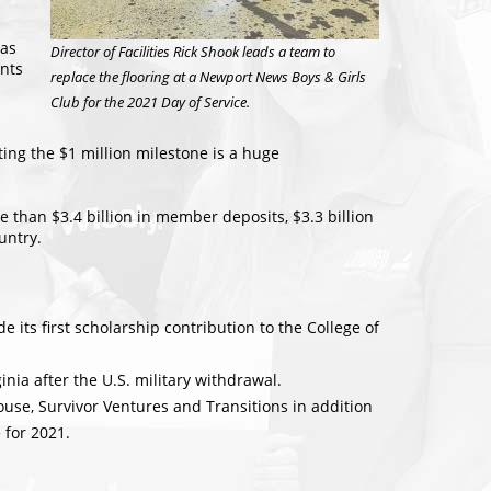
has
Director of Facilities Rick Shook leads a team to
nts
replace the flooring at a Newport News Boys & Girls
Club for the 2021 Day of Service.
ing the $1 million milestone is a huge
than $3.4 billion in member deposits, $3.3 billion
untry.
 its first scholarship contribution to the College of
nia after the U.S. military withdrawal.
ouse, Survivor Ventures and Transitions in addition
 for 2021.