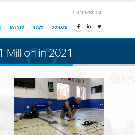
langleyfcu.org
C
EVENTS
NEWS
DONATE
 Million in 2021