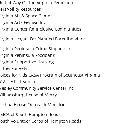
nited Way Of The Virginia Peninsula
ersAbility Resources
irginia Air & Space Center
irginia Arts Festival Inc
irginia Center for Inclusive Communities
irginia League For Planned Parenthood Inc
irginia Peninsula Crime Stoppers Inc
Virginia Peninsula Foodbank
irginia Supportive Housing
ittles For Vets
oices for Kids CASA Program of Southeast Virginia
.A.T.E.R. Team Inc.
Wesley Community Service Center Inc
Williamsburg House of Mercy
Yeshua House Outreach Ministries
YMCA of South Hampton Roads
Youth Volunteer Corps of Hampton Roads