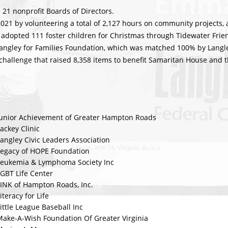
 21 nonprofit Boards of Directors.
21 by volunteering a total of 2,127 hours on community projects, 
adopted 111 foster children for Christmas through Tidewater Frien
Langley for Families Foundation, which was matched 100% by Langle
hallenge that raised 8,358 items to benefit Samaritan House and t
Junior Achievement of Greater Hampton Roads
ackey Clinic
angley Civic Leaders Association
Legacy of HOPE Foundation
Leukemia & Lymphoma Society Inc
GBT Life Center
LINK of Hampton Roads, Inc.
iteracy for Life
ittle League Baseball Inc
Make-A-Wish Foundation Of Greater Virginia