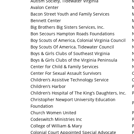
Autism Society, Tidewater Virginia
Avalon Center
Bacon Street Youth and Family Services
Bennett Center
Big Brothers Big Sisters Services, Inc.
Bon Secours Hampton Roads Foundations
Boy Scouts of America, Colonial Virginia Council
Boy Scouts Of America, Tidewater Council
Boys & Girls Clubs of Southeast Virginia
Boys & Girls Clubs of the Virginia Peninsula
N
Center for Child & Family Services
Center For Sexual Assault Survivors
Children’s Assistive Technology Service
Children’s Harbor
Children’s Hospital of The King’s Daughters, Inc.
P
Christopher Newport University Education
Foundation
Church Women United
Codeswitch Ministries Inc
College of William & Mary
Colonial Court Appointed Special Advocate