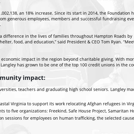
.
,002,138, an 18% increase. Since its start in 2014, the Foundation 
from generous employees, members and successful fundraising eve
.
 a difference in the lives of families throughout Hampton Roads by
shelter, food, and education,” said President & CEO Tom Ryan. “Meet
economic impact in the region beyond charitable giving. With more 
ngley has grown to be one of the top 100 credit unions in the co
mmunity impact:
ersities, teachers and graduating high school seniors. Langley made
al Virginia to support its work relocating Afghan refugees in Virgi
 to five organizations: Freekind, Safe House Project, Samaritan H
n sessions for employees on human trafficking, the selected cause