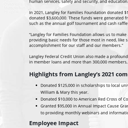
human services, safety and security, and education
In 2021, Langley for Families Foundation donated $1
donated $3,600,000. These funds were generated 
such as the annual golf tournament and cash raffle
“Langley for Families Foundation allows us to make
providing basic needs for those most in need, like 
accomplishment for our staff and our members.”
Langley Federal Credit Union also made a profound 
in member loans and more than 300,000 members, La
Highlights from Langley’s 2021 co
Donated $125,000 in scholarships to local univ
William & Mary this year.
Donated $10,000 to American Red Cross of Coast
Granted $95,000 in Annual Impact Cause Grants
to providing monthly webinars and informatio
Employee Impact