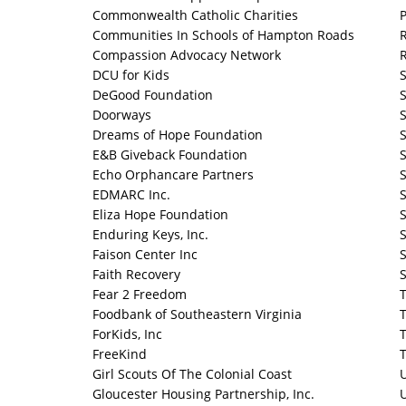
Commonwealth Catholic Charities
P
Communities In Schools of Hampton Roads
R
Compassion Advocacy Network
R
DCU for Kids
S
DeGood Foundation
Doorways
Dreams of Hope Foundation
E&B Giveback Foundation
S
Echo Orphancare Partners
S
EDMARC Inc.
S
Eliza Hope Foundation
S
Enduring Keys, Inc.
S
Faison Center Inc
Faith Recovery
S
Fear 2 Freedom
T
Foodbank of Southeastern Virginia
T
ForKids, Inc
T
FreeKind
T
Girl Scouts Of The Colonial Coast
Gloucester Housing Partnership, Inc.