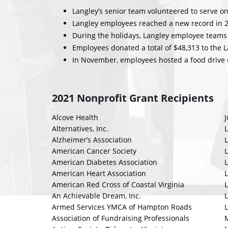
Langley’s senior team volunteered to serve on
Langley employees reached a new record in 20
During the holidays, Langley employee teams 
Employees donated a total of $48,313 to the 
In November, employees hosted a food drive c
2021 Nonprofit Grant Recipients
Alcove Health
Alternatives, Inc.
L
Alzheimer’s Association
L
American Cancer Society
American Diabetes Association
American Heart Association
L
American Red Cross of Coastal Virginia
An Achievable Dream, Inc.
L
Armed Services YMCA of Hampton Roads
L
Association of Fundraising Professionals