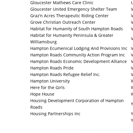
Gloucester Mathews Care Clinic
U
Gloucester United Emergency Shelter Team
V
Graz’n Acres Therapeutic Riding Center
V
Grove Christian Outreach Center
V
Habitat for Humanity of South Hampton Roads
V
Habitat for Humanity Peninsula & Greater
V
Williamsburg
Hampton Ecumenical Lodging And Provisions Inc
V
Hampton Roads Community Action Program Inc
Hampton Roads Economic Development Alliance
V
Hampton Roads Pride
V
Hampton Roads Refugee Relief Inc.
V
Hampton University
W
Here for the Girls
Hope House
Housing Development Corporation of Hampton
Roads
Housing Partnerships Inc