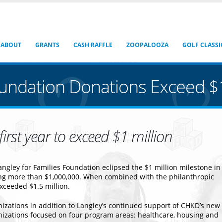
ABOUT
GRANTS
CASH RAFFLE
ZOOPALOOZA
GOLF CLASSI
oundation Donations Exceed $1
irst year to exceed $1 million
ngley for Families Foundation eclipsed the $1 million milestone in
ling more than $1,000,000. When combined with the philanthropic
exceeded $1.5 million.
nizations in addition to Langley’s continued support of CHKD’s new
nizations focused on four program areas: healthcare, housing and