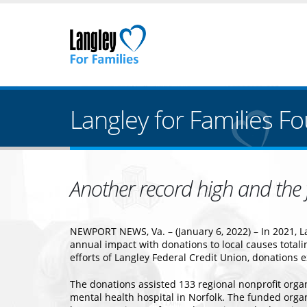
Langley for Families F
Another record high and the f
NEWPORT NEWS, Va. – (January 6, 2022) – In 2021, La
annual impact with donations to local causes tota
efforts of Langley Federal Credit Union, donations 
The donations assisted 133 regional nonprofit orga
mental health hospital in Norfolk. The funded orga