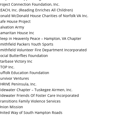
roject Connection Foundation, Inc.
EACH, Inc. (Reading Enriches All Children)
onald McDonald House Charities of Norfolk VA Inc.
afe House Project
Salvation Army
Samaritan House Inc
Sleep in Heavenly Peace – Hampton, VA Chapter
mithfield Packers Youth Sports
mithfield Volunteer Fire Department Incorporated
ocial Butterflies Foundation
tarbase Victory Inc
TOP Inc.
Suffolk Education Foundation
urvivor Ventures
HRIVE Peninsula, Inc.
idewater Chapter – Tuskegee Airmen, Inc.
idewater Friends Of Foster Care Incorporated
ransitions Family Violence Services
Union Mission
United Way of South Hampton Roads