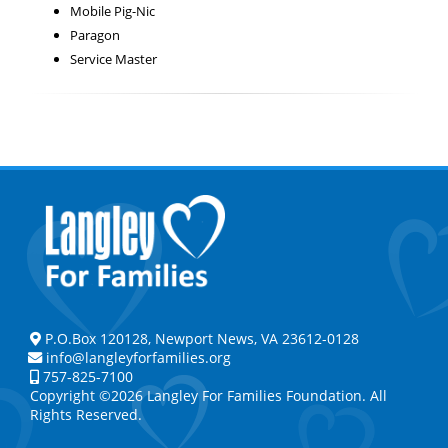
Mobile Pig-Nic
Paragon
Service Master
P.O.Box 120128, Newport News, VA 23612-0128
info@langleyforfamilies.org
757-825-7100
Copyright ©2026 Langley For Families Foundation. All
Rights Reserved.