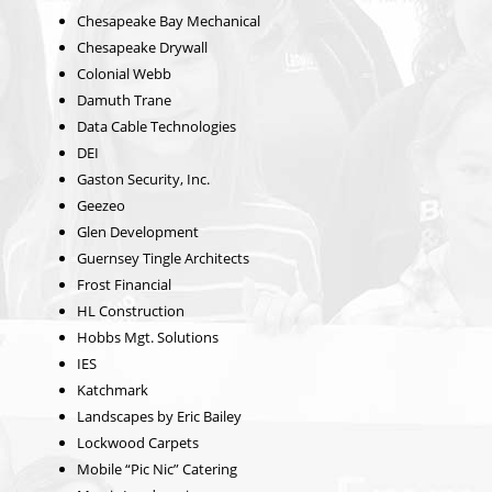
Chesapeake Bay Mechanical
Chesapeake Drywall
Colonial Webb
Damuth Trane
Data Cable Technologies
DEI
Gaston Security, Inc.
Geezeo
Glen Development
Guernsey Tingle Architects
Frost Financial
HL Construction
Hobbs Mgt. Solutions
IES
Katchmark
Landscapes by Eric Bailey
Lockwood Carpets
Mobile “Pic Nic” Catering