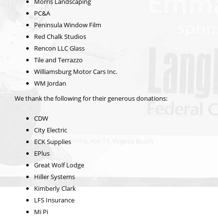
Morris Landscaping
PC&A
Peninsula Window Film
Red Chalk Studios
Rencon LLC Glass
Tile and Terrazzo
Williamsburg Motor Cars Inc.
WM Jordan
We thank the following for their generous donations:
CDW
City Electric
ECK Supplies
EPlus
Great Wolf Lodge
Hiller Systems
Kimberly Clark
LFS Insurance
Mi Pi