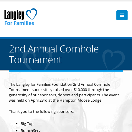
2nd Annual Cornhole
Tournament
The Langley for Families Foundation 2nd Annual Cornhole
Tournament successfully raised over $10,000 through the
generosity of our sponsors, donors and participants. The event
was held on April 23rd at the Hampton Moose Lodge.
Thank you to the following sponsors:
Big Top
BranchServ