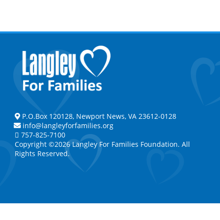
P.O.Box 120128, Newport News, VA 23612-0128
info@langleyforfamilies.org
757-825-7100
Copyright ©2026 Langley For Families Foundation. All
Rights Reserved.