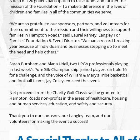
A field of 120 golfers participated to raise funds and further the
mission of the Foundation – To make a difference in the lives of
children and families in all of the communities we serve.
“We are so grateful to our sponsors, partners, and volunteers for
their commitment to the mission and their willingness to support
families in Hampton Roads,” said Laurel Ramey, Langley For
Families’ Foundation & Event Director. “We had a record-breaking
year because of individuals and businesses stepping up to meet
the need and help others.”
Sarah Burnham and Alana Uriell, two LPGA professionals playing
in last week’s Pure Silk Championship, joined players on hole 16
for a challenge, and the voice of William & Mary’s Tribe basketball
and football teams, Jay Colley, emceed the event.
Net proceeds from the Charity Golf Classic will be granted to
Hampton Roads non-profits in the areas of healthcare, housing
and human services, education, and safety and security.
Thank you to our sponsors, our Langley team, and our
volunteers for making the event a success!