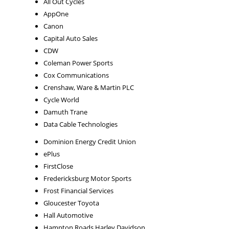
All Out Cycles
AppOne
Canon
Capital Auto Sales
CDW
Coleman Power Sports
Cox Communications
Crenshaw, Ware & Martin PLC
Cycle World
Damuth Trane
Data Cable Technologies
Dominion Energy Credit Union
ePlus
FirstClose
Fredericksburg Motor Sports
Frost Financial Services
Gloucester Toyota
Hall Automotive
Hampton Roads Harley Davidson