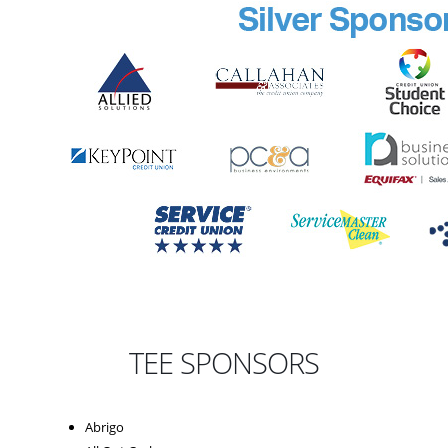
TEE SPONSORS
Abrigo