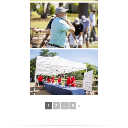
1
2
...
9
►