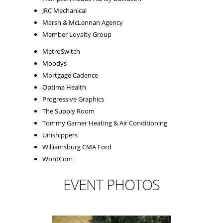
JRC Mechanical
Marsh & McLennan Agency
Member Loyalty Group
MetroSwitch
Moodys
Mortgage Cadence
Optima Health
Progressive Graphics
The Supply Room
Tommy Garner Heating & Air Conditioning
Unishippers
Williamsburg CMA Ford
WordCom
EVENT PHOTOS