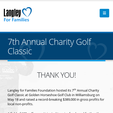
7th Annual Charity Golf
Classic
THANK YOU!
th
Langley for Families Foundation hosted its 7
Annual Charity
Golf Classic at Golden Horseshoe Golf Club in Williamsburg on
May 18 and raised a record-breaking $389,000 in gross profits for
local non-profits.