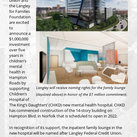
Union and
the Langley
for Families
Foundation
are excited
to
announce a
$1,000,000
investment
over five
years in
children’s
mental
health in
Hampton
Roads by
Langley will receive naming rights for the family lounge
supporting
Children’s
(depicted above) in honor of the $1 million commitment.
Hospital of
The King’s Daughters’ (CHKD) new mental health hospital. CHKD
has commenced construction of the 14-story building on
Hampton Blvd. in Norfolk that is scheduled to open in 2022.
In recognition of its support, the inpatient family lounge in the
new hospital will be named after Langley Federal Credit Union.