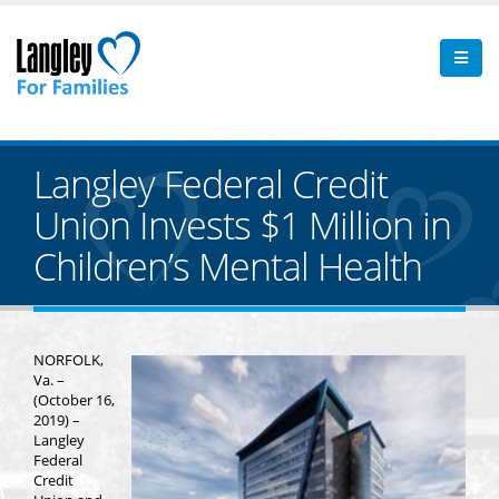
Langley Federal Credit
Union Invests $1 Million in
Children’s Mental Health
NORFOLK,
Va. –
(October 16,
2019) –
Langley
Federal
Credit