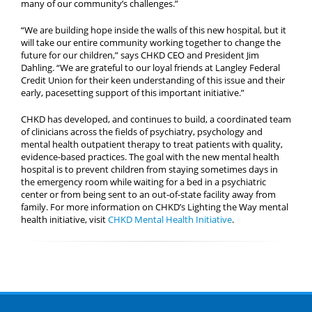
many of our community’s challenges.”
“We are building hope inside the walls of this new hospital, but it
will take our entire community working together to change the
future for our children,” says CHKD CEO and President Jim
Dahling. “We are grateful to our loyal friends at Langley Federal
Credit Union for their keen understanding of this issue and their
early, pacesetting support of this important initiative.”
CHKD has developed, and continues to build, a coordinated team
of clinicians across the fields of psychiatry, psychology and
mental health outpatient therapy to treat patients with quality,
evidence-based practices. The goal with the new mental health
hospital is to prevent children from staying sometimes days in
the emergency room while waiting for a bed in a psychiatric
center or from being sent to an out-of-state facility away from
family. For more information on CHKD’s Lighting the Way mental
health initiative, visit
CHKD Mental Health Initiative
.