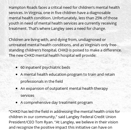
Hampton Roads faces a critical need for children’s mental health
services. In Virginia, one in five children have a diagnosable
mental health condition. Unfortunately, less than 25% of those
youth in need of mental health services are currently receiving
treatment. That’s where Langley sees a need for change.
Children are living with, and dying from, undiagnosed or
untreated mental health conditions, and as Virginia’s only free-
standing children’s hospital, CHKD is poised to make a difference.
The new CHKD mental health hospital will provide:
60 inpatient psychiatric beds
A mental health education program to train and retain
professionals in the field
An expansion of outpatient mental health therapy
services
A comprehensive day treatment program
“CHKD has led the field in addressing the mental health crisis for
children in our community,” said Langley Federal Credit Union
President/CEO Tom Ryan. “At Langley, we believe in their vision
and recognize the positive impact this initiative can have on