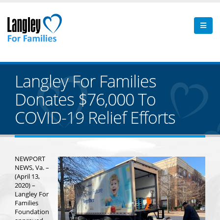
Langley For Families
Donates $76,000 To
COVID-19 Relief Efforts
NEWPORT
NEWS, Va. –
(April 13,
2020) –
Langley For
Families
Foundation