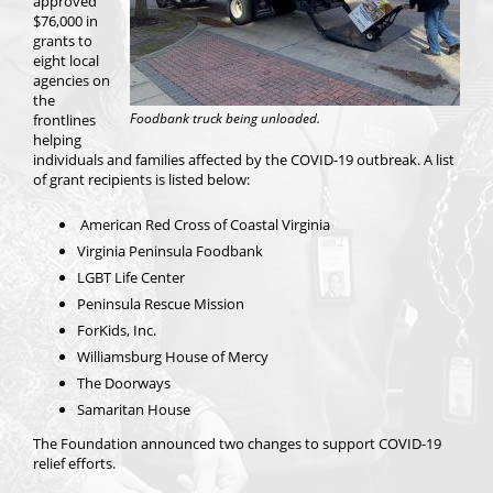
approved
$76,000 in
grants to
eight local
agencies on
the
Foodbank truck being unloaded.
frontlines
helping
individuals and families affected by the COVID-19 outbreak. A list
of grant recipients is listed below:
American Red Cross of Coastal Virginia
Virginia Peninsula Foodbank
LGBT Life Center
Peninsula Rescue Mission
ForKids, Inc.
Williamsburg House of Mercy
The Doorways
Samaritan House
The Foundation announced two changes to support COVID-19
relief efforts.