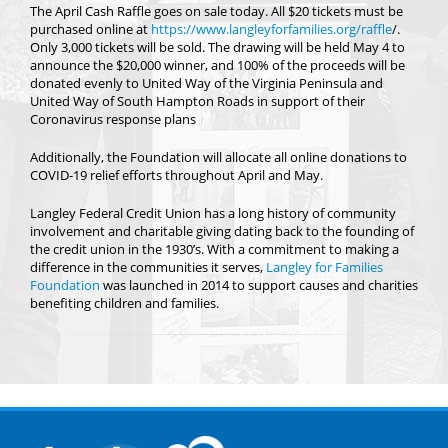
The April Cash Raffle goes on sale today. All $20 tickets must be
purchased online at
https://www.langleyforfamilies.org/raffle
/.
Only 3,000 tickets will be sold. The drawing will be held May 4 to
announce the $20,000 winner, and 100% of the proceeds will be
donated evenly to United Way of the Virginia Peninsula and
United Way of South Hampton Roads in support of their
Coronavirus response plans
Additionally, the Foundation will allocate all online donations to
COVID-19 relief efforts throughout April and May.
Langley Federal Credit Union has a long history of community
involvement and charitable giving dating back to the founding of
the credit union in the 1930’s. With a commitment to making a
difference in the communities it serves,
Langley for Families
Foundation
was launched in 2014 to support causes and charities
benefiting children and families.