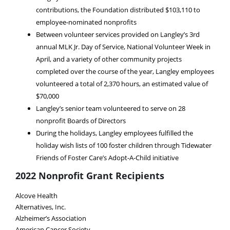
contributions, the Foundation distributed $103,110 to
employee-nominated nonprofits
Between volunteer services provided on Langley’s 3rd
annual MLK Jr. Day of Service, National Volunteer Week in
April, and a variety of other community projects
completed over the course of the year, Langley employees
volunteered a total of 2,370 hours, an estimated value of
$70,000
Langley’s senior team volunteered to serve on 28
nonprofit Boards of Directors
During the holidays, Langley employees fulfilled the
holiday wish lists of 100 foster children through Tidewater
Friends of Foster Care’s Adopt-A-Child initiative
2022 Nonprofit Grant Recipients
Alcove Health
Alternatives, Inc.
Alzheimer’s Association
American Cancer Society