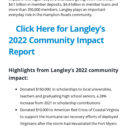
$4.1 billion in member deposits, $4.4 billion in member loans and
more than 350,000 members, Langley plays an important
everyday role in the Hampton Roads community.
Click Here for Langley’s
2022 Community Impact
Report
Highlights from Langley’s 2022 community
impact:
Donated $160,000 in scholarships to local universities,
teachers and graduating high school seniors, a 28%
increase from 2021 in scholarship contributions
Donated $10,000 to American Red Cross of Coastal Virginia
to support the Hurricane Ian recovery efforts of deployed
Virginians after the storm had devastated the Fort Myers