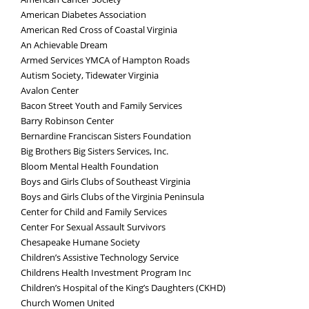
American Diabetes Association
American Red Cross of Coastal Virginia
An Achievable Dream
Armed Services YMCA of Hampton Roads
Autism Society, Tidewater Virginia
Avalon Center
Bacon Street Youth and Family Services
Barry Robinson Center
Bernardine Franciscan Sisters Foundation
Big Brothers Big Sisters Services, Inc.
Bloom Mental Health Foundation
Boys and Girls Clubs of Southeast Virginia
Boys and Girls Clubs of the Virginia Peninsula
Center for Child and Family Services
Center For Sexual Assault Survivors
Chesapeake Humane Society
Children’s Assistive Technology Service
Childrens Health Investment Program Inc
Children’s Hospital of the King’s Daughters (CKHD)
Church Women United