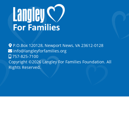
P.O.Box 120128, Newport News, VA 23612-0128
info@langleyforfamilies.org
757-825-7100
Copyright ©2026 Langley For Families Foundation. All
Rights Reserved.