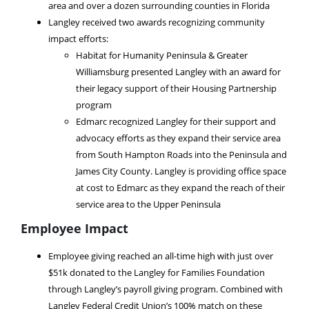
area and over a dozen surrounding counties in Florida
Langley received two awards recognizing community
impact efforts:
Habitat for Humanity Peninsula & Greater
Williamsburg presented Langley with an award for
their legacy support of their Housing Partnership
program
Edmarc recognized Langley for their support and
advocacy efforts as they expand their service area
from South Hampton Roads into the Peninsula and
James City County. Langley is providing office space
at cost to Edmarc as they expand the reach of their
service area to the Upper Peninsula
Employee Impact
Employee giving reached an all-time high with just over
$51k donated to the Langley for Families Foundation
through Langley’s payroll giving program. Combined with
Langley Federal Credit Union’s 100% match on these