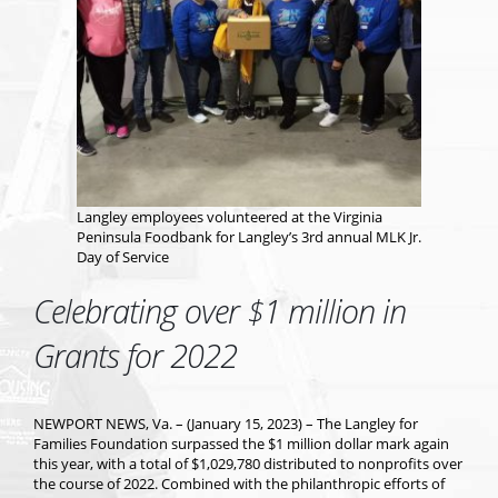
Langley employees volunteered at the Virginia
Peninsula Foodbank for Langley’s 3rd annual MLK Jr.
Day of Service
Celebrating over $1 million in
Grants for 2022
NEWPORT NEWS, Va. – (January 15, 2023) – The Langley for
Families Foundation surpassed the $1 million dollar mark again
this year, with a total of $1,029,780 distributed to nonprofits over
the course of 2022. Combined with the philanthropic efforts of