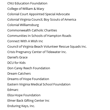
CNU Education Foundation
College of William & Mary
Colonial Court Appointed Special Advocate
Colonial Virginia Council, Boy Scouts of America
Colonial Williamsburg
Commonwealth Catholic Charities
Communities In Schools of Hampton Roads
Connect With A Wish Inc
Council of Virginia Beach Volunteer Rescue Squads Inc.
Crisis Pregnancy Center of Tidewater Inc.
Daniel’s Grace
DCU for Kids
Don Carey Reech Foundation
Dream Catchers
Dreams of Hope Foundation
Eastern Virginia Medical School Foundation
Edmarc
Eliza Hope Foundation
Elmer Back Gifting Center Inc
Enduring Keys, Inc.