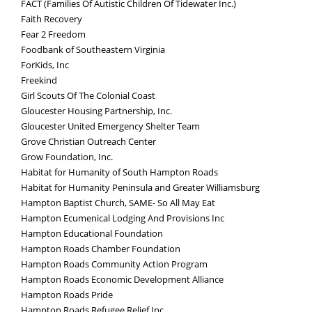
FACT (Families Of Autistic Children Of Tidewater Inc.)
Faith Recovery
Fear 2 Freedom
Foodbank of Southeastern Virginia
ForKids, Inc
Freekind
Girl Scouts Of The Colonial Coast
Gloucester Housing Partnership, Inc.
Gloucester United Emergency Shelter Team
Grove Christian Outreach Center
Grow Foundation, Inc.
Habitat for Humanity of South Hampton Roads
Habitat for Humanity Peninsula and Greater Williamsburg
Hampton Baptist Church, SAME- So All May Eat
Hampton Ecumenical Lodging And Provisions Inc
Hampton Educational Foundation
Hampton Roads Chamber Foundation
Hampton Roads Community Action Program
Hampton Roads Economic Development Alliance
Hampton Roads Pride
Hampton Roads Refugee Relief Inc.