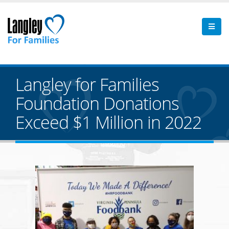
Langley for Families
Foundation Donations
Exceed $1 Million in 2022