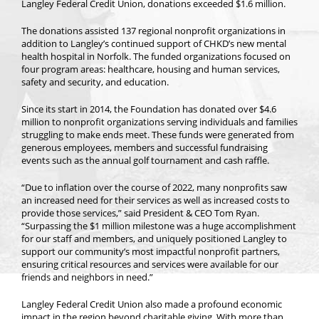
Langley Federal Credit Union, donations exceeded $1.6 million.
The donations assisted 137 regional nonprofit organizations in
addition to Langley’s continued support of CHKD’s new mental
health hospital in Norfolk. The funded organizations focused on
four program areas: healthcare, housing and human services,
safety and security, and education.
Since its start in 2014, the Foundation has donated over $4.6
million to nonprofit organizations serving individuals and families
struggling to make ends meet. These funds were generated from
generous employees, members and successful fundraising
events such as the annual golf tournament and cash raffle.
“Due to inflation over the course of 2022, many nonprofits saw
an increased need for their services as well as increased costs to
provide those services,” said President & CEO Tom Ryan.
“Surpassing the $1 million milestone was a huge accomplishment
for our staff and members, and uniquely positioned Langley to
support our community’s most impactful nonprofit partners,
ensuring critical resources and services were available for our
friends and neighbors in need.”
Langley Federal Credit Union also made a profound economic
impact in the region beyond charitable giving. With more than