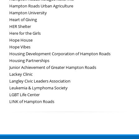
Hampton Roads Urban Agriculture
Hampton University
Heart of Giving
HER Shelter
Here for the Girls
Hope House
Hope Vibes
Housing Development Corporation of Hampton Roads
Housing Partnerships
Junior Achievement of Greater Hampton Roads
Lackey Clinic
Langley Civic Leaders Association
Leukemia & Lymphoma Society
LGBT Life Center
LINK of Hampton Roads