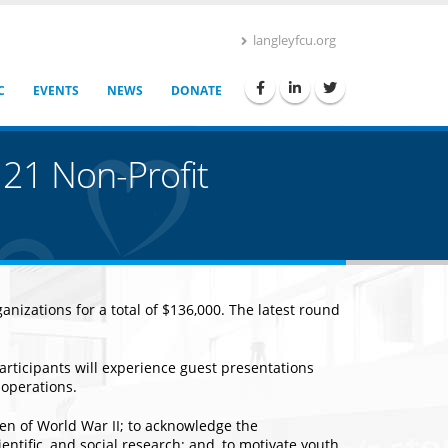
langleyfcu.org
C
EVENTS
NEWS
DONATE
 21 Non-Profit
nizations for a total of $136,000. The latest round
articipants will experience guest presentations
 operations.
en of World War II; to acknowledge the
tific, and social research; and, to motivate youth