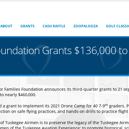
ABOUT
GRANTS
CASH RAFFLE
ZOOPALOOZA
GOLF CLASSI
oundation Grants $136,000 to
 Families Foundation announces its third-quarter grants to 21 orga
 to nearly $460,000.
th
 a grant to implement its 2021 Drone Camp for 40 7-9
graders. P
tion on safe flying practices, and hands-on drills to practice flight
of Tuskegee Airmen is to preserve the legacy of the Tuskegee Airm
n of the Tuskegee Aviation Experience; to promote historical, scien