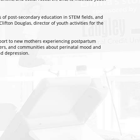
ts of post-secondary education in STEM fields, and
ifton Douglas, director of youth activities for the
upport to new mothers experiencing postpartum
viders, and communities about perinatal mood and
nd depression.