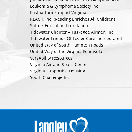
Leukemia & Lymphoma Society Inc
Postpartum Support Virginia
REACH, Inc. (Reading Enriches All Children)
Suffolk Education Foundation
Tidewater Chapter – Tuskegee Airmen, Inc.
Tidewater Friends Of Foster Care Incorporated
United Way of South Hampton Roads
United Way of the Virginia Peninsula
VersAbility Resources
Virginia Air and Space Center
Virginia Supportive Housing
Youth Challenge Inc