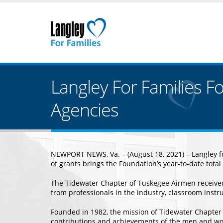
Langley For Families F
Agencies
NEWPORT NEWS, Va. – (August 18, 2021) – Langley for
of grants brings the Foundation’s year-to-date total
The Tidewater Chapter of Tuskegee Airmen received
from professionals in the industry, classroom instruc
Founded in 1982, the mission of Tidewater Chapter 
contributions and achievements of the men and wome