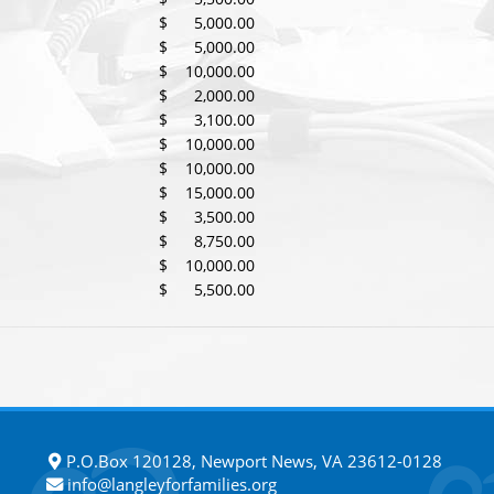
$ 5,000.00
$ 5,000.00
$ 10,000.00
$ 2,000.00
$ 3,100.00
$ 10,000.00
$ 10,000.00
$ 15,000.00
$ 3,500.00
$ 8,750.00
$ 10,000.00
$ 5,500.00
P.O.Box 120128, Newport News, VA 23612-0128
info@langleyforfamilies.org