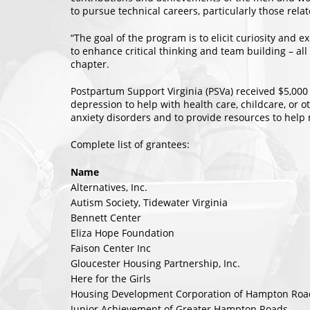
to pursue technical careers, particularly those rela
“The goal of the program is to elicit curiosity and 
to enhance critical thinking and team building – all
chapter.
Postpartum Support Virginia (PSVa) received $5,000
depression to help with health care, childcare, or 
anxiety disorders and to provide resources to hel
Complete list of grantees:
Name
Alternatives, Inc.
Autism Society, Tidewater Virginia
Bennett Center
Eliza Hope Foundation
Faison Center Inc
Gloucester Housing Partnership, Inc.
Here for the Girls
Housing Development Corporation of Hampton Roa
Junior Achievement of Greater Hampton Roads