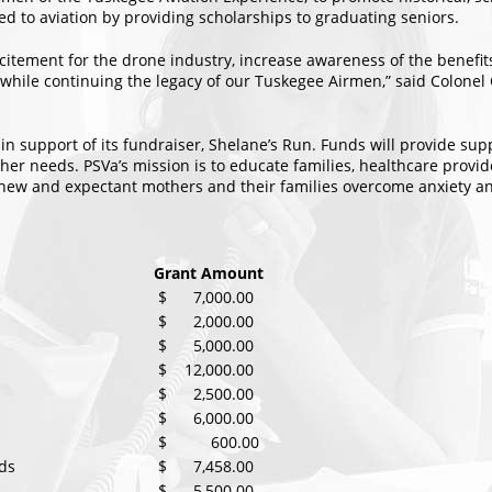
ted to aviation by providing scholarships to graduating seniors.
excitement for the drone industry, increase awareness of the benefi
 while continuing the legacy of our Tuskegee Airmen,” said Colonel Cl
 in support of its fundraiser, Shelane’s Run. Funds will provide s
other needs. PSVa’s mission is to educate families, healthcare pro
p new and expectant mothers and their families overcome anxiety a
Grant Amount
$ 7,000.00
$ 2,000.00
$ 5,000.00
$ 12,000.00
$ 2,500.00
$ 6,000.00
$ 600.00
ds
$ 7,458.00
$ 5,500.00