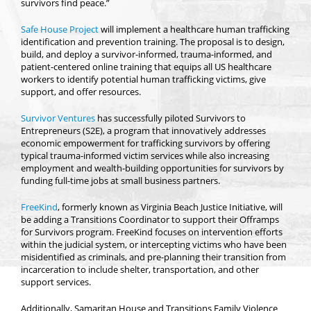
survivors find peace.”
Safe House Project
will implement a healthcare human trafficking
identification and prevention training. The proposal is to design,
build, and deploy a survivor-informed, trauma-informed, and
patient-centered online training that equips all US healthcare
workers to identify potential human trafficking victims, give
support, and offer resources.
Survivor Ventures
has successfully piloted Survivors to
Entrepreneurs (S2E), a program that innovatively addresses
economic empowerment for trafficking survivors by offering
typical trauma-informed victim services while also increasing
employment and wealth-building opportunities for survivors by
funding full-time jobs at small business partners.
FreeKind
, formerly known as Virginia Beach Justice Initiative, will
be adding a Transitions Coordinator to support their Offramps
for Survivors program. FreeKind focuses on intervention efforts
within the judicial system, or intercepting victims who have been
misidentified as criminals, and pre-planning their transition from
incarceration to include shelter, transportation, and other
support services.
Additionally, Samaritan House and Transitions Family Violence