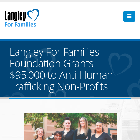
Langley For Families
Foundation Grants
$95,000 to Anti-Human
Trafficking Non-Profits