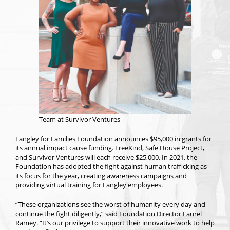
Team at Survivor Ventures
Langley for Families Foundation announces $95,000 in grants for
its annual impact cause funding. FreeKind, Safe House Project,
and Survivor Ventures will each receive $25,000. In 2021, the
Foundation has adopted the fight against human trafficking as
its focus for the year, creating awareness campaigns and
providing virtual training for Langley employees.
“These organizations see the worst of humanity every day and
continue the fight diligently,” said Foundation Director Laurel
Ramey. “It’s our privilege to support their innovative work to help