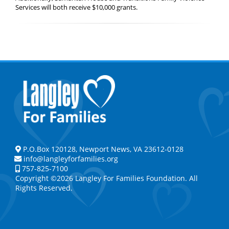
Services will both receive $10,000 grants.
P.O.Box 120128, Newport News, VA 23612-0128
info@langleyforfamilies.org
757-825-7100
Copyright ©2026 Langley For Families Foundation. All
Rights Reserved.