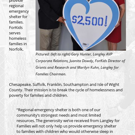
provide
regional
emergency
shelter for
families.
ForKids
serves
homeless
families in
Norfolk,
Pictured: (left to right) Gary Hunter, Langley AVP
Corporate Relations, Juanita Dowdy, ForKids Director of
Grants and Research and Marilyn Kuhn, Langley for
Families Chairman.
Chesapeake, Suffolk, Franklin, Southampton and Isle of Wight
County. Their mission is to break the cycle of homelessness and
poverty for families and children.
“Regional emergency shelter is both one of our
community’s strongest needs and most limited
resources. The generosity we’ve received from Langley for
Families will not only help us provide emergency shelter
to families with children who would otherwise sleep in