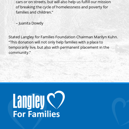
cars or on streets, but will also help us fulfill our mission
of breaking the cycle of homelessness and poverty for
families and children.”
– Juanita Dowdy
Stated Langley for Families Foundation Chairman Marilyn Kuhn.
“This donation will not only help families with a place to
temporarily live, but also with permanent placement in the
community.”