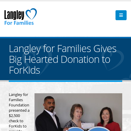
Langley for Families Gives
Big Hearted Donation to
ForKids
Langley for
Families
Foundation
presented a
$2,500
check to
ForKids to