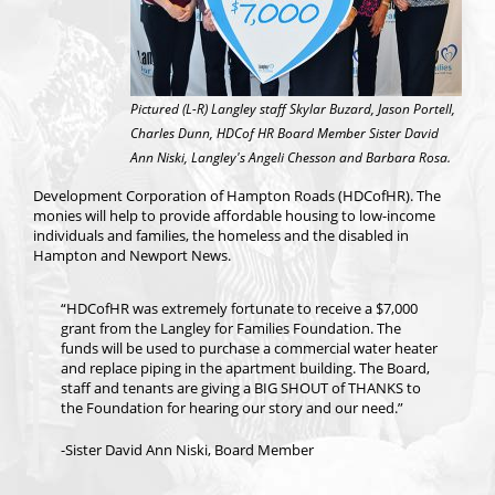
Pictured (L-R) Langley staff Skylar Buzard, Jason Portell,
Charles Dunn, HDCof HR Board Member Sister David
Ann Niski, Langley's Angeli Chesson and Barbara Rosa.
Development Corporation of Hampton Roads (HDCofHR). The
monies will help to provide affordable housing to low-income
individuals and families, the homeless and the disabled in
Hampton and Newport News.
“HDCofHR was extremely fortunate to receive a $7,000
grant from the Langley for Families Foundation. The
funds will be used to purchase a commercial water heater
and replace piping in the apartment building. The Board,
staff and tenants are giving a BIG SHOUT of THANKS to
the Foundation for hearing our story and our need.”
-Sister David Ann Niski, Board Member