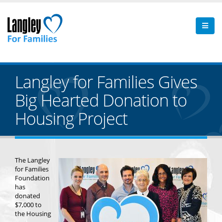
Langley for Families Gives
Big Hearted Donation to
Housing Project
The Langley
for Families
Foundation
has
donated
$7,000 to
the Housing