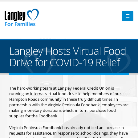
Langley Hosts Virtual Food
Drive for COVID-19 Relief
The hard-working team at Langley Federal Credit Union is
running an internal virtual food drive to help members of our
Hampton Roads community in these truly difficult times. In
partnership with the Virginia Peninsula Foodbank, employees are
making monetary donations which, in turn, purchase food
supplies for the Foodbank.
Virginia Peninsula Foodbank has already noticed an increase in
requests for assistance. In response to school closings, they have