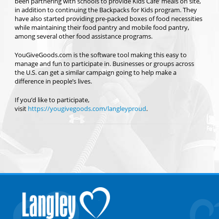
been partnering with schools to provide Kids Cafe’ meals on site,
in addition to continuing the Backpacks for Kids program. They
have also started providing pre-packed boxes of food necessities
while maintaining their food pantry and mobile food pantry,
among several other food assistance programs.
YouGiveGoods.com is the software tool making this easy to
manage and fun to participate in. Businesses or groups across
the U.S. can get a similar campaign going to help make a
difference in people’s lives.
If you’d like to participate,
visit
https://yougivegoods.com/langleyproud
.