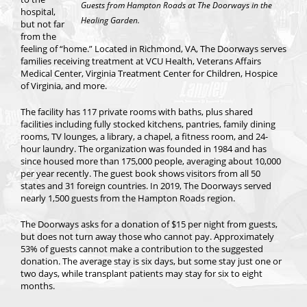
Guests from Hampton Roads at The Doorways in the
hospital,
Healing Garden.
but not far
from the
feeling of “home.” Located in Richmond, VA, The Doorways serves
families receiving treatment at VCU Health, Veterans Affairs
Medical Center, Virginia Treatment Center for Children, Hospice
of Virginia, and more.
The facility has 117 private rooms with baths, plus shared
facilities including fully stocked kitchens, pantries, family dining
rooms, TV lounges, a library, a chapel, a fitness room, and 24-
hour laundry. The organization was founded in 1984 and has
since housed more than 175,000 people, averaging about 10,000
per year recently. The guest book shows visitors from all 50
states and 31 foreign countries. In 2019, The Doorways served
nearly 1,500 guests from the Hampton Roads region.
The Doorways asks for a donation of $15 per night from guests,
but does not turn away those who cannot pay. Approximately
53% of guests cannot make a contribution to the suggested
donation. The average stay is six days, but some stay just one or
two days, while transplant patients may stay for six to eight
months.