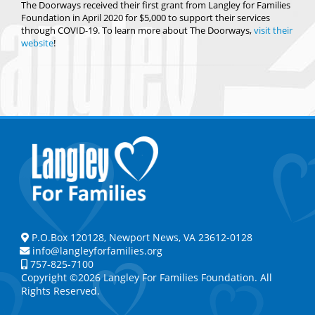
The Doorways received their first grant from Langley for Families
Foundation in April 2020 for $5,000 to support their services
through COVID-19. To learn more about The Doorways,
visit their
website
!
P.O.Box 120128, Newport News, VA 23612-0128
info@langleyforfamilies.org
757-825-7100
Copyright ©2026 Langley For Families Foundation. All
Rights Reserved.