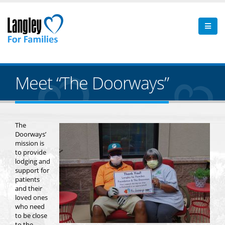
Meet “The Doorways”
The
Doorways’
mission is
to provide
lodging and
support for
patients
and their
loved ones
who need
to be close
to the