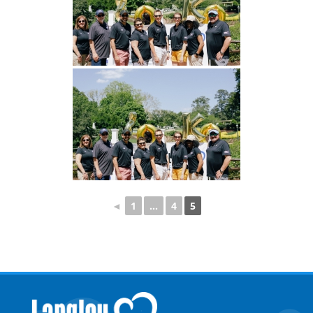
◄
1
...
4
5