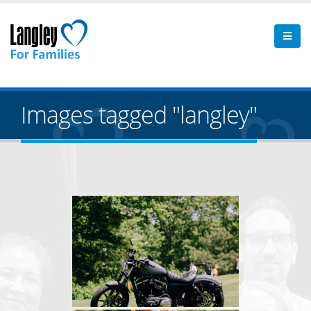
Images tagged "langley"