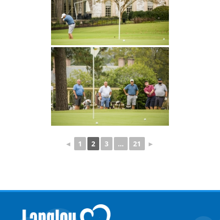
◄
1
2
3
...
21
►