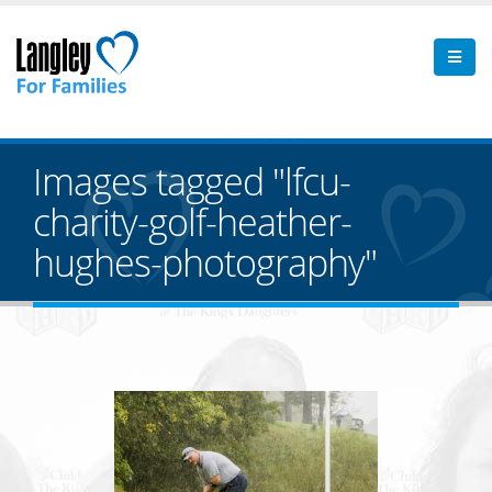
Images tagged "lfcu-
charity-golf-heather-
hughes-photography"