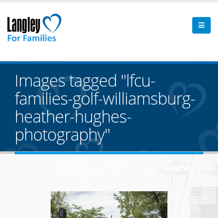
Images tagged "lfcu-
families-golf-williamsburg-
heather-hughes-
photography"