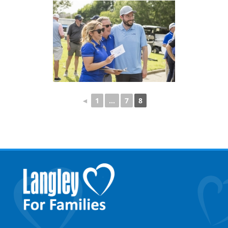
◄
1
...
7
8