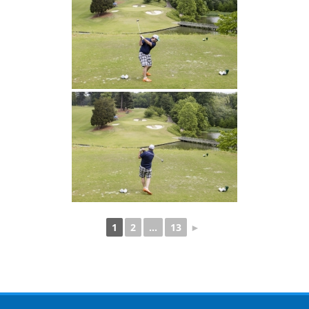
1
2
...
13
►