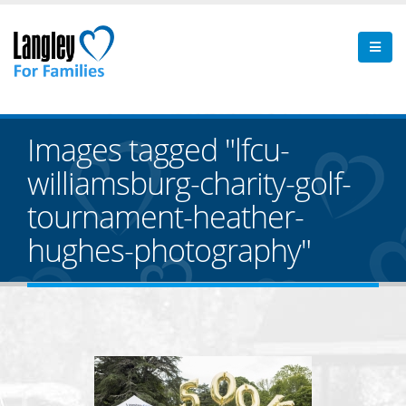
Images tagged "lfcu-
williamsburg-charity-golf-
tournament-heather-
hughes-photography"