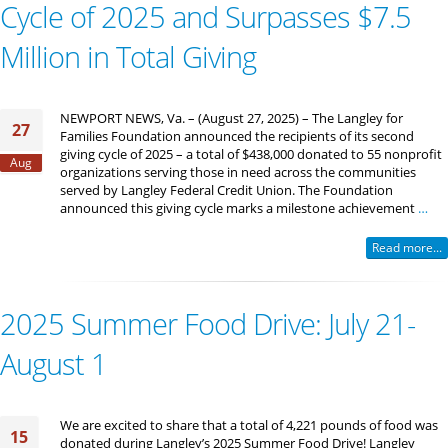
Cycle of 2025 and Surpasses $7.5
Million in Total Giving
NEWPORT NEWS, Va. – (August 27, 2025) – The Langley for
27
Families Foundation announced the recipients of its second
giving cycle of 2025 – a total of $438,000 donated to 55 nonprofit
Aug
organizations serving those in need across the communities
served by Langley Federal Credit Union. The Foundation
announced this giving cycle marks a milestone achievement
…
Read more...
2025 Summer Food Drive: July 21-
August 1
We are excited to share that a total of 4,221 pounds of food was
15
donated during Langley’s 2025 Summer Food Drive! Langley