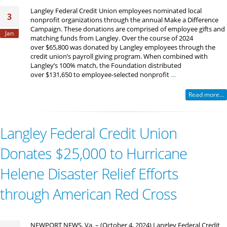
Langley Federal Credit Union employees nominated local
3
nonprofit organizations through the annual Make a Difference
Campaign. These donations are comprised of employee gifts and
Jan
matching funds from Langley. Over the course of 2024
over $65,800 was donated by Langley employees through the
credit union’s payroll giving program. When combined with
Langley’s 100% match, the Foundation distributed
over $131,650 to employee-selected nonprofit
…
Read more...
Langley Federal Credit Union
Donates $25,000 to Hurricane
Helene Disaster Relief Efforts
through American Red Cross
NEWPORT NEWS, Va. – (October 4, 2024) Langley Federal Credit