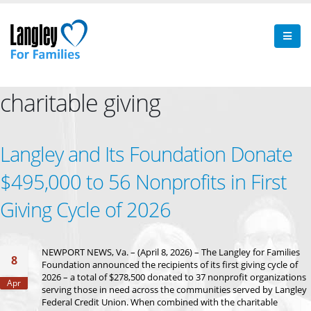
charitable giving
Langley and Its Foundation Donate
$495,000 to 56 Nonprofits in First
Giving Cycle of 2026
NEWPORT NEWS, Va. – (April 8, 2026) – The Langley for Families
8
Foundation announced the recipients of its first giving cycle of
2026 – a total of $278,500 donated to 37 nonprofit organizations
Apr
serving those in need across the communities served by Langley
Federal Credit Union. When combined with the charitable