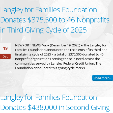
Langley for Families Foundation
Donates $375,500 to 46 Nonprofits
in Third Giving Cycle of 2025
NEWPORT NEWS, Va. – (December 19, 2025) – The Langley for
19
Families Foundation announced the recipients of its third and
final giving cycle of 2025 – a total of $375,500 donated to 46
Dec
nonprofit organizations serving those in need across the
communities served by Langley Federal Credit Union. The
Foundation announced this giving cycle marks
…
Read more...
Langley for Families Foundation
Donates $438,000 in Second Giving