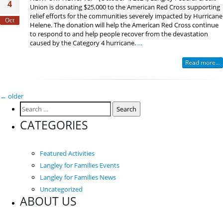
4
Union is donating $25,000 to the American Red Cross supporting
relief efforts for the communities severely impacted by Hurricane
Oct
Helene. The donation will help the American Red Cross continue
to respond to and help people recover from the devastation
caused by the Category 4 hurricane.
…
Read more...
Posts
←
older
Search
navigation
for:
CATEGORIES
Featured Activities
Langley for Families Events
Langley for Families News
Uncategorized
ABOUT US