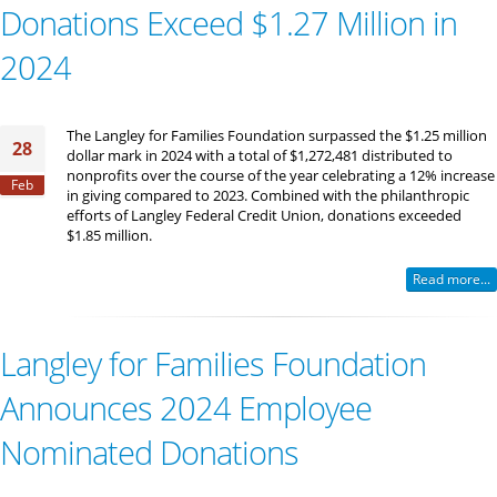
Donations Exceed $1.27 Million in
2024
The Langley for Families Foundation surpassed the $1.25 million
28
dollar mark in 2024 with a total of $1,272,481 distributed to
nonprofits over the course of the year celebrating a 12% increase
Feb
in giving compared to 2023. Combined with the philanthropic
efforts of Langley Federal Credit Union, donations exceeded
$1.85 million.
Read more...
Langley for Families Foundation
Announces 2024 Employee
Nominated Donations