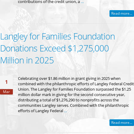
contributions of the credit union, a
…
Read more...
Langley for Families Foundation
Donations Exceed $1,275,000
Million in 2025
Celebrating over $1.86 million in grant giving in 2025 when
1
combined with the philanthropic efforts of Langley Federal Credit
Union. The Langley for Families Foundation surpassed the $1.25
Mar
million dollar mark in giving for the second consecutive year,
distributing a total of $1,276,290 to nonprofits across the
communities Langley serves. Combined with the philanthropic
efforts of Langley Federal
…
Read more...