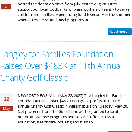
hosted the donation drive from July 21st to August 1st to
Jul
support our local foodbanks who are working diligently to serve
children and families experiencing food insecurity in the summer
when access to school meal programs are
…
Read more...
Langley for Families Foundation
Raises Over $483K at 11th Annual
Charity Golf Classic
NEWPORT NEWS, Va. – (May 22, 2025) The Langley for Families
22
Foundation raised over $483,000 in gross profits at its 11th
annual Charity Golf Classic in Williamsburg on Tuesday, May 20.
May
Net proceeds from the Golf Classic will be granted to local
nonprofits whose programs and services offer access to
education, healthcare, housing and human
…