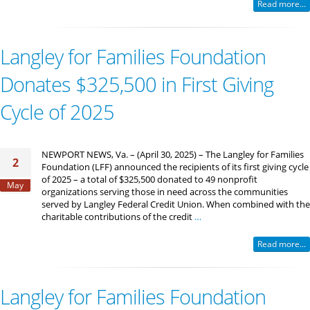
Read more...
Langley for Families Foundation
Donates $325,500 in First Giving
Cycle of 2025
NEWPORT NEWS, Va. – (April 30, 2025) – The Langley for Families
2
Foundation (LFF) announced the recipients of its first giving cycle
of 2025 – a total of $325,500 donated to 49 nonprofit
May
organizations serving those in need across the communities
served by Langley Federal Credit Union. When combined with the
charitable contributions of the credit
…
Read more...
Langley for Families Foundation