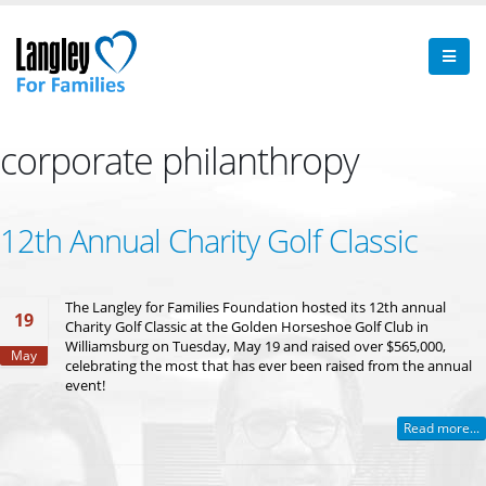
corporate philanthropy
12th Annual Charity Golf Classic
The Langley for Families Foundation hosted its 12th annual
19
Charity Golf Classic at the Golden Horseshoe Golf Club in
Williamsburg on Tuesday, May 19 and raised over $565,000,
May
celebrating the most that has ever been raised from the annual
event!
Read more...