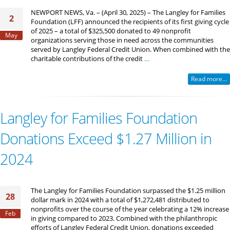
NEWPORT NEWS, Va. – (April 30, 2025) – The Langley for Families
2
Foundation (LFF) announced the recipients of its first giving cycle
of 2025 – a total of $325,500 donated to 49 nonprofit
May
organizations serving those in need across the communities
served by Langley Federal Credit Union. When combined with the
charitable contributions of the credit
…
Read more...
Langley for Families Foundation
Donations Exceed $1.27 Million in
2024
The Langley for Families Foundation surpassed the $1.25 million
28
dollar mark in 2024 with a total of $1,272,481 distributed to
nonprofits over the course of the year celebrating a 12% increase
Feb
in giving compared to 2023. Combined with the philanthropic
efforts of Langley Federal Credit Union, donations exceeded