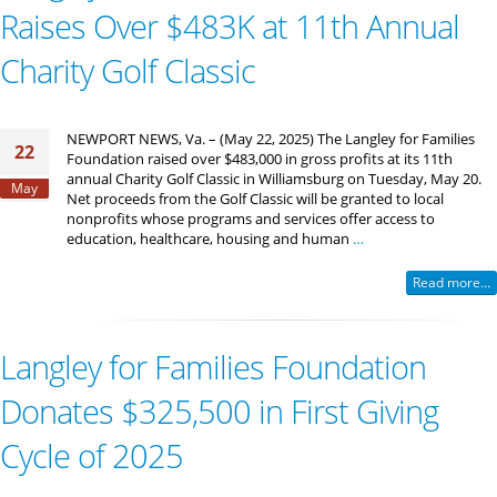
Raises Over $483K at 11th Annual
Charity Golf Classic
NEWPORT NEWS, Va. – (May 22, 2025) The Langley for Families
22
Foundation raised over $483,000 in gross profits at its 11th
annual Charity Golf Classic in Williamsburg on Tuesday, May 20.
May
Net proceeds from the Golf Classic will be granted to local
nonprofits whose programs and services offer access to
education, healthcare, housing and human
…
Read more...
Langley for Families Foundation
Donates $325,500 in First Giving
Cycle of 2025