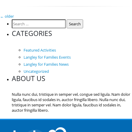
Posts
←
older
Search
navigation
for:
CATEGORIES
Featured Activities
Langley for Families Events
Langley for Families News
Uncategorized
ABOUT US
Nulla nunc dui, tristique in semper vel, congue sed ligula. Nam dolor
ligula, faucibus id sodales in, auctor fringilla libero. Nulla nunc dui,
tristique in semper vel. Nam dolor ligula, faucibus id sodales in,
auctor fringilla libero.