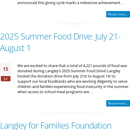
announced this giving cycle marks a milestone achievement
…
Read more...
2025 Summer Food Drive: July 21-
August 1
We are excited to share that a total of 4,221 pounds of food was
15
donated during Langley’s 2025 Summer Food Drive! Langley
hosted the donation drive from July 21st to August 1st to
Jul
support our local foodbanks who are working diligently to serve
children and families experiencing food insecurity in the summer
when access to school meal programs are
…
Read more...
Langley for Families Foundation