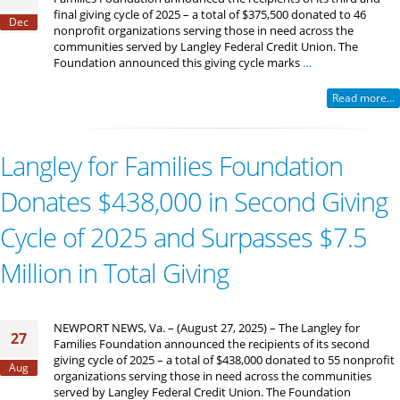
final giving cycle of 2025 – a total of $375,500 donated to 46
Dec
nonprofit organizations serving those in need across the
communities served by Langley Federal Credit Union. The
Foundation announced this giving cycle marks
…
Read more...
Langley for Families Foundation
Donates $438,000 in Second Giving
Cycle of 2025 and Surpasses $7.5
Million in Total Giving
NEWPORT NEWS, Va. – (August 27, 2025) – The Langley for
27
Families Foundation announced the recipients of its second
giving cycle of 2025 – a total of $438,000 donated to 55 nonprofit
Aug
organizations serving those in need across the communities
served by Langley Federal Credit Union. The Foundation