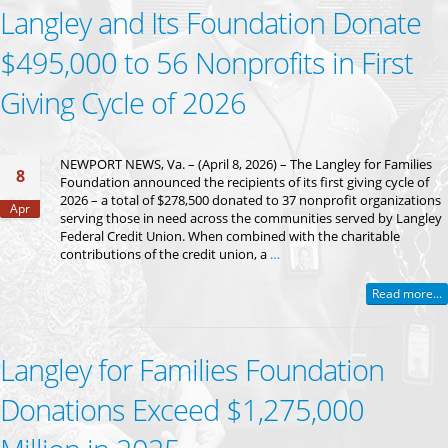
Langley and Its Foundation Donate
$495,000 to 56 Nonprofits in First
Giving Cycle of 2026
NEWPORT NEWS, Va. – (April 8, 2026) – The Langley for Families
8
Foundation announced the recipients of its first giving cycle of
2026 – a total of $278,500 donated to 37 nonprofit organizations
Apr
serving those in need across the communities served by Langley
Federal Credit Union. When combined with the charitable
contributions of the credit union, a
…
Read more...
Langley for Families Foundation
Donations Exceed $1,275,000