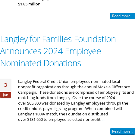
$1.85 million.
Read more...
Langley for Families Foundation
Announces 2024 Employee
Nominated Donations
Langley Federal Credit Union employees nominated local
3
nonprofit organizations through the annual Make a Difference
Campaign. These donations are comprised of employee gifts and
Jan
matching funds from Langley. Over the course of 2024
over $65,800 was donated by Langley employees through the
credit union’s payroll giving program. When combined with
Langley’s 100% match, the Foundation distributed
over $131,650 to employee-selected nonprofit
…
Read more...