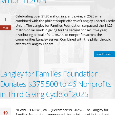
Million in 2025
Celebrating over $1.86 million in grant giving in 2025 when
1
combined with the philanthropic efforts of Langley Federal Credit
Union. The Langley for Families Foundation surpassed the $1.25
Mar
million dollar mark in giving for the second consecutive year,
distributing a total of $1,276,290 to nonprofits across the
communities Langley serves. Combined with the philanthropic
efforts of Langley Federal
…
Read more...
Langley for Families Foundation
Donates $375,500 to 46 Nonprofits
in Third Giving Cycle of 2025
NEWPORT NEWS, Va. – (December 19, 2025) – The Langley for
19
Families Foundation announced the recipients of its third and