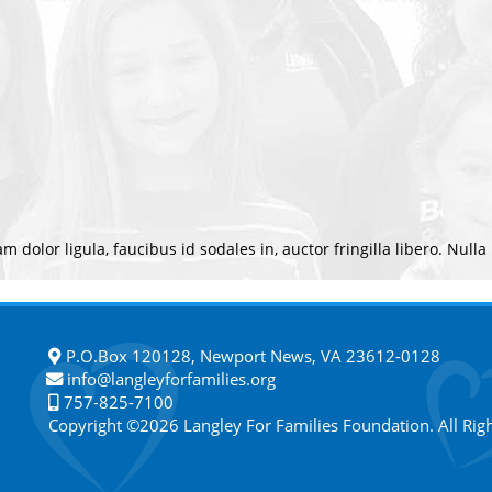
m dolor ligula, faucibus id sodales in, auctor fringilla libero. Nulla
P.O.Box 120128, Newport News, VA 23612-0128
info@langleyforfamilies.org
757-825-7100
Copyright ©2026 Langley For Families Foundation. All Rig