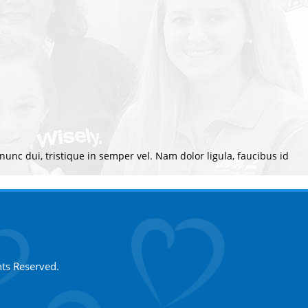
 nunc dui, tristique in semper vel. Nam dolor ligula, faucibus id
hts Reserved.