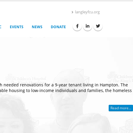
langleyfcu.org
C
EVENTS
NEWS
DONATE
 needed renovations for a 9-year tenant living in Hampton. The
rdable housing to low-income individuals and families, the homeless
Read more...