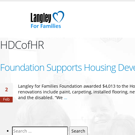
HDCofHR
Foundation Supports Housing Dev
Langley for Families Foundation awarded $4,013 to the H
2
renovations include paint, carpeting, installed flooring, 
and the disabled. “We
…
Feb
Search