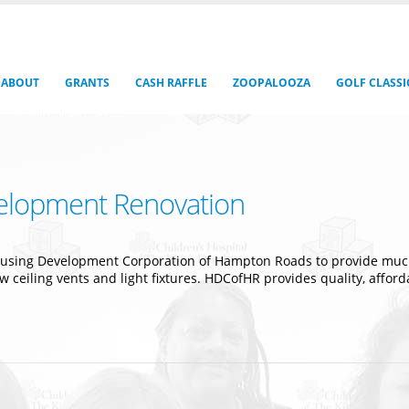
ABOUT
GRANTS
CASH RAFFLE
ZOOPALOOZA
GOLF CLASSI
elopment Renovation
ousing Development Corporation of Hampton Roads to provide much
new ceiling vents and light fixtures. HDCofHR provides quality, affo