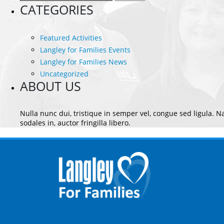
for:
CATEGORIES
Featured Activities
Langley for Families Events
Langley for Families News
Uncategorized
ABOUT US
Nulla nunc dui, tristique in semper vel, congue sed ligula. Na
sodales in, auctor fringilla libero.