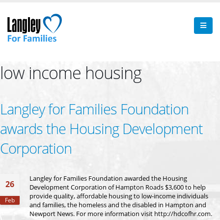
low income housing
Langley for Families Foundation
awards the Housing Development
Corporation
Langley for Families Foundation awarded the Housing
26
Development Corporation of Hampton Roads $3,600 to help
provide quality, affordable housing to low-income individuals
Feb
and families, the homeless and the disabled in Hampton and
Newport News. For more information visit http://hdcofhr.com.