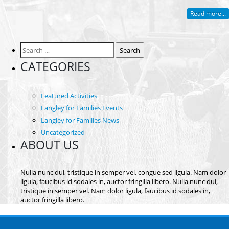
Read more...
Search
for:
CATEGORIES
Featured Activities
Langley for Families Events
Langley for Families News
Uncategorized
ABOUT US
Nulla nunc dui, tristique in semper vel, congue sed ligula. Nam dolor
ligula, faucibus id sodales in, auctor fringilla libero. Nulla nunc dui,
tristique in semper vel. Nam dolor ligula, faucibus id sodales in,
auctor fringilla libero.