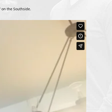
 on the Southside.