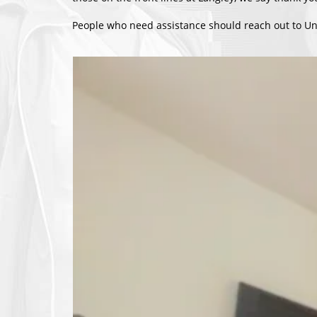
People who need assistance should reach out to Un