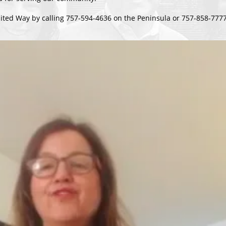
ited Way by calling 757-594-4636 on the Peninsula or 757-858-7777