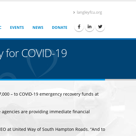
langleyfcu.org
C
EVENTS
NEWS
DONATE
y for COVID-19
$37,000 – to COVID-19 emergency recovery funds at
 agencies are providing immediate financial
 CEO at United Way of South Hampton Roads. “And to