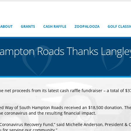
ABOUT
GRANTS
CASH RAFFLE
ZOOPALOOZA
GOLF CLASSI
Hampton Roads Thanks Langle
 net proceeds from its latest cash raffle fundraiser – a total of 
ted Way of South Hampton Roads received an $18,500 donation. The
he coronavirus and the resulting financial impact.
 Coronavirus Recovery Fund,” said Michelle Anderson, President &
ou for serving our community.”