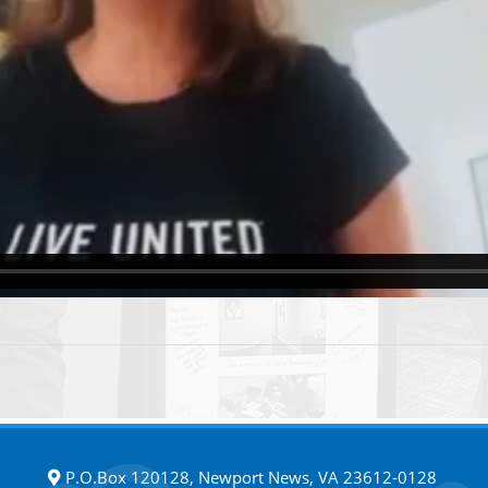
P.O.Box 120128, Newport News, VA 23612-0128