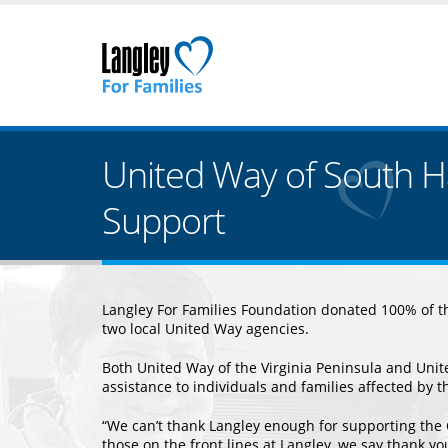
United Way of South 
Support
Langley For Families Foundation donated 100% of the
two local United Way agencies.
Both United Way of the Virginia Peninsula and Uni
assistance to individuals and families affected by t
“We can’t thank Langley enough for supporting the
those on the front lines at Langley, we say thank y