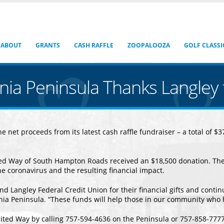
ABOUT
GRANTS
CASH RAFFLE
ZOOPALOOZA
GOLF CLASSI
inia Peninsula Thanks Langle
 net proceeds from its latest cash raffle fundraiser – a total of 
ted Way of South Hampton Roads received an $18,500 donation. The
he coronavirus and the resulting financial impact.
nd Langley Federal Credit Union for their financial gifts and contin
inia Peninsula. “These funds will help those in our community who
ited Way by calling 757-594-4636 on the Peninsula or 757-858-7777