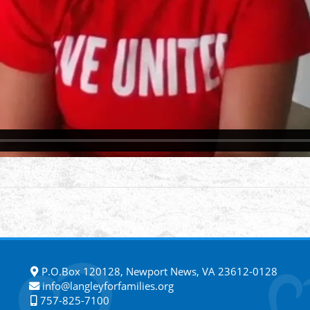
P.O.Box 120128, Newport News, VA 23612-0128
info@langleyforfamilies.org
757-825-7100