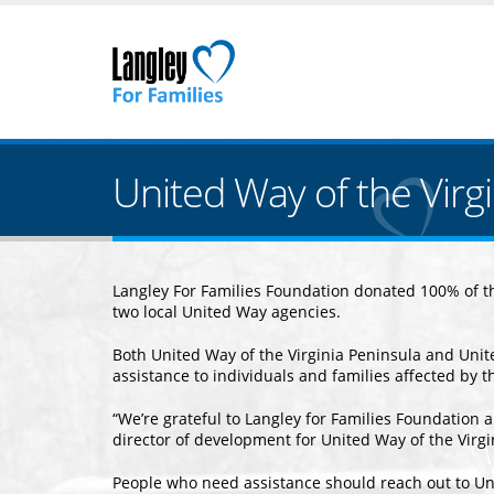
United Way of the Virg
Langley For Families Foundation donated 100% of the
two local United Way agencies.
Both United Way of the Virginia Peninsula and Uni
assistance to individuals and families affected by t
“We’re grateful to Langley for Families Foundation a
director of development for United Way of the Virg
People who need assistance should reach out to Un