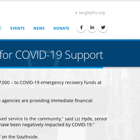
langleyfcu.org
C
EVENTS
NEWS
DONATE
y for COVID-19 Support
$37,000 – to COVID-19 emergency recovery funds at
 agencies are providing immediate financial
ued service to the community,” said Liz Hyde, senior
 have been negatively impacted by COVID-19.”
 on the Southside.