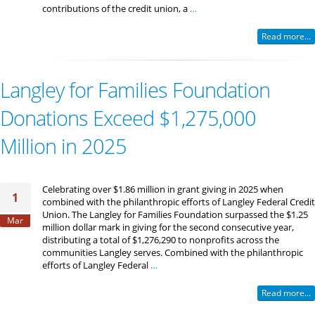
contributions of the credit union, a
…
Read more...
Langley for Families Foundation
Donations Exceed $1,275,000
Million in 2025
Celebrating over $1.86 million in grant giving in 2025 when
1
combined with the philanthropic efforts of Langley Federal Credit
Union. The Langley for Families Foundation surpassed the $1.25
Mar
million dollar mark in giving for the second consecutive year,
distributing a total of $1,276,290 to nonprofits across the
communities Langley serves. Combined with the philanthropic
efforts of Langley Federal
…
Read more...