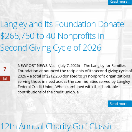
Read more...
Langley and Its Foundation Donate
$265,750 to 40 Nonprofits in
Second Giving Cycle of 2026
NEWPORT NEWS, Va. – (July 7, 2026) – The Langley for Families
7
Foundation announced the recipients of its second giving cycle of
2026 – a total of $212,250 donated to 31 nonprofit organizations
Jul
serving those in need across the communities served by Langley
Federal Credit Union. When combined with the charitable
contributions of the credit union, a
…
Read more...
12th Annual Charity Golf Classic