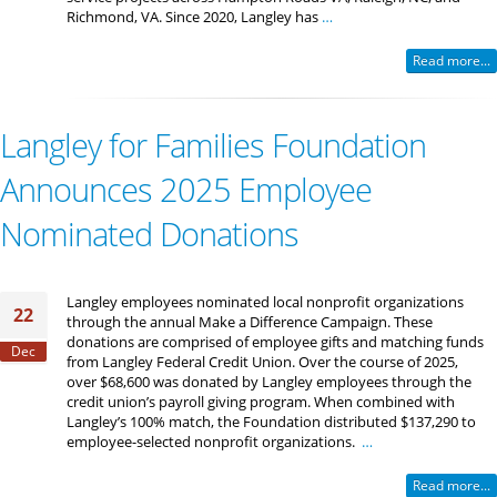
Richmond, VA. Since 2020, Langley has
…
Read more...
Langley for Families Foundation
Announces 2025 Employee
Nominated Donations
Langley employees nominated local nonprofit organizations
22
through the annual Make a Difference Campaign. These
donations are comprised of employee gifts and matching funds
Dec
from Langley Federal Credit Union. Over the course of 2025,
over $68,600 was donated by Langley employees through the
credit union’s payroll giving program. When combined with
Langley’s 100% match, the Foundation distributed $137,290 to
employee-selected nonprofit organizations.
…
Read more...