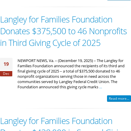
Langley for Families Foundation
Donates $375,500 to 46 Nonprofits
in Third Giving Cycle of 2025
NEWPORT NEWS, Va. – (December 19, 2025) – The Langley for
19
Families Foundation announced the recipients of its third and
final giving cycle of 2025 – a total of $375,500 donated to 46
Dec
nonprofit organizations serving those in need across the
communities served by Langley Federal Credit Union. The
Foundation announced this giving cycle marks
…
Read more...
Langley for Families Foundation