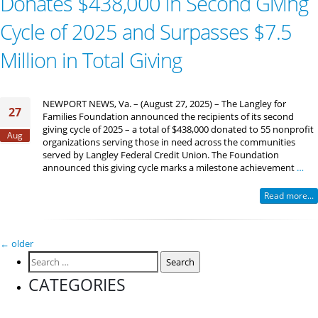
Donates $438,000 in Second Giving
Cycle of 2025 and Surpasses $7.5
Million in Total Giving
NEWPORT NEWS, Va. – (August 27, 2025) – The Langley for
27
Families Foundation announced the recipients of its second
giving cycle of 2025 – a total of $438,000 donated to 55 nonprofit
Aug
organizations serving those in need across the communities
served by Langley Federal Credit Union. The Foundation
announced this giving cycle marks a milestone achievement
…
Read more...
Posts
←
older
Search
navigation
for:
CATEGORIES