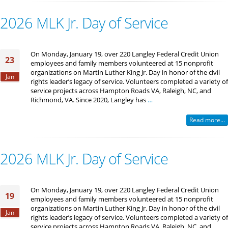
2026 MLK Jr. Day of Service
On Monday, January 19, over 220 Langley Federal Credit Union
23
employees and family members volunteered at 15 nonprofit
organizations on Martin Luther King Jr. Day in honor of the civil
Jan
rights leader’s legacy of service. Volunteers completed a variety of
service projects across Hampton Roads VA, Raleigh, NC, and
Richmond, VA. Since 2020, Langley has
…
Read more...
2026 MLK Jr. Day of Service
On Monday, January 19, over 220 Langley Federal Credit Union
19
employees and family members volunteered at 15 nonprofit
organizations on Martin Luther King Jr. Day in honor of the civil
Jan
rights leader’s legacy of service. Volunteers completed a variety of
service projects across Hampton Roads VA, Raleigh, NC, and