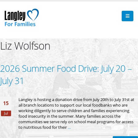
Liz Wolfson
2026 Summer Food Drive: July 20 –
July 31
Langley is hosting a donation drive from July 20th to July 31st at
15
all branch locations to support our local foodbanks who are
working diligently to serve children and families experiencing
Jul
food insecurity in the summer. Many families across the
communities we serve rely on school meal programs for access
to nutritious food for their
…