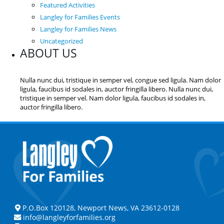
Featured Activities
Langley for Families Events
Langley for Families News
Uncategorized
ABOUT US
Nulla nunc dui, tristique in semper vel, congue sed ligula. Nam dolor
ligula, faucibus id sodales in, auctor fringilla libero. Nulla nunc dui,
tristique in semper vel. Nam dolor ligula, faucibus id sodales in,
auctor fringilla libero.
P.O.Box 120128, Newport News, VA 23612-0128
info@langleyforfamilies.org