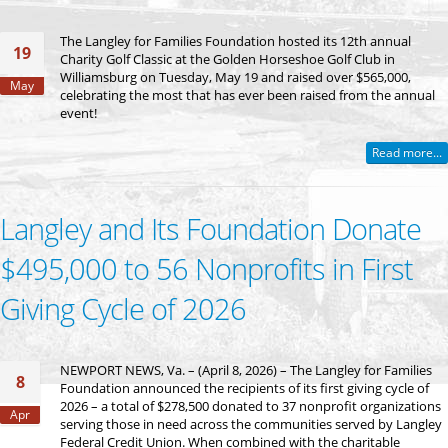
The Langley for Families Foundation hosted its 12th annual
19
Charity Golf Classic at the Golden Horseshoe Golf Club in
Williamsburg on Tuesday, May 19 and raised over $565,000,
May
celebrating the most that has ever been raised from the annual
event!
Read more...
Langley and Its Foundation Donate
$495,000 to 56 Nonprofits in First
Giving Cycle of 2026
NEWPORT NEWS, Va. – (April 8, 2026) – The Langley for Families
8
Foundation announced the recipients of its first giving cycle of
2026 – a total of $278,500 donated to 37 nonprofit organizations
Apr
serving those in need across the communities served by Langley
Federal Credit Union. When combined with the charitable