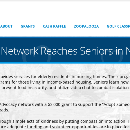
ABOUT
GRANTS
CASH RAFFLE
ZOOPALOOZA
GOLF CLASSI
Network Reaches Seniors in 
vides services for elderly residents in nursing homes. Their prog
rams for those living in income-based housing. Seniors learn how 
, prevent food insecurity, and utilize video chat to combat isolation
Advocacy network with a $3,000 grant to support the “Adopt Some
Roads.
through simple acts of kindness by putting compassion into action. T
ure adequate funding and volunteer opportunities are in place for