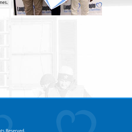
mes,
hts Reserved.