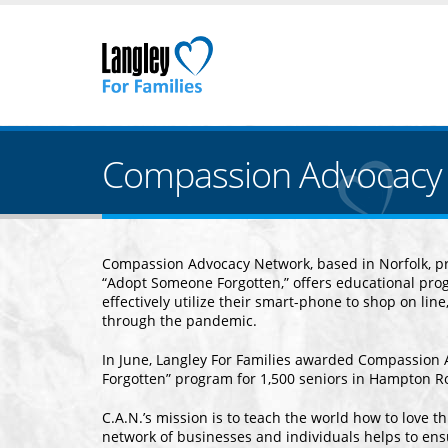
Compassion Advocacy 
Compassion Advocacy Network, based in Norfolk, pro
“Adopt Someone Forgotten,” offers educational prog
effectively utilize their smart-phone to shop on line
through the pandemic.
In June, Langley For Families awarded Compassion 
Forgotten” program for 1,500 seniors in Hampton 
C.A.N.’s mission is to teach the world how to love 
network of businesses and individuals helps to ens