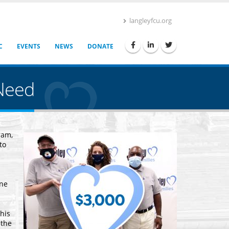
langleyfcu.org
C
EVENTS
NEWS
DONATE
Need
ram,
to
one
his
 the