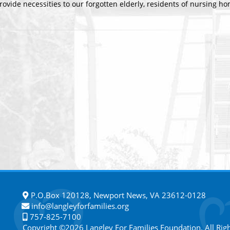
rovide necessities to our forgotten elderly, residents of nursing ho
P.O.Box 120128, Newport News, VA 23612-0128
info@langleyforfamilies.org
757-825-7100
Copyright ©2026 Langley For Families Foundation. All Rig