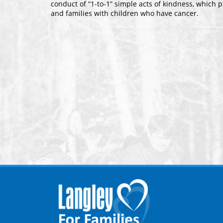
conduct of “1-to-1” simple acts of kindness, which p
and families with children who have cancer.