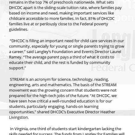
remains in the top 7% of preschools nationwide. What sets
DHCDC apart is the sliding-scale tuition rate, where families pay
based on income and need, making important services like
childcare accessible to more families. In fact, 81% of DHCDC
families live at or perilously close to the Federal poverty
guidelines.
“DHCDC is filling an important need for child care services in our
community, especially for young or single parents trying to grow
a career,” said Langley’s Foundation and Events Director Laurel
Ramey. “The average parent pays a third of what it costs to
educate their child, and the rest is funded by community
support.”
STREAM is an acronym for science, technology, reading,
engineering, arts and mathematics. The basis of the STREAM
movement was the growing concern that students were not
prepared for the high-tech jobs of the future. “At DHCDC, we
have seen how critical a well-rounded education is for our
students, particularly engaging, hands-on learning
opportunities,” shared DHCDC’s Executive Director Heather
Livingston.
In Virginia, one third of students start kindergarten lacking the
skills needed for success. The funds from Langley for Families will