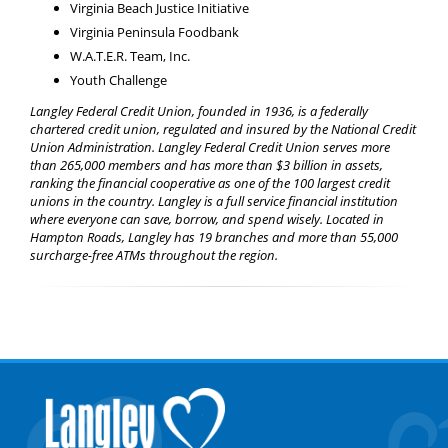
Virginia Beach Justice Initiative
Virginia Peninsula Foodbank
W.A.T.E.R. Team, Inc.
Youth Challenge
Langley Federal Credit Union, founded in 1936, is a federally
chartered credit union, regulated and insured by the National Credit
Union Administration. Langley Federal Credit Union serves more
than 265,000 members and has more than $3 billion in assets,
ranking the financial cooperative as one of the 100 largest credit
unions in the country. Langley is a full service financial institution
where everyone can save, borrow, and spend wisely. Located in
Hampton Roads, Langley has 19 branches and more than 55,000
surcharge-free ATMs throughout the region.