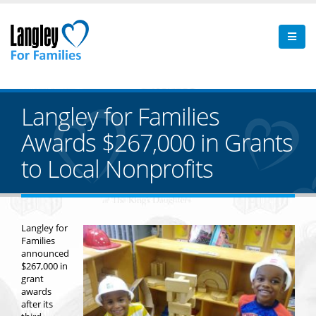
Langley for Families
Awards $267,000 in Grants
to Local Nonprofits
Langley for
Families
announced
$267,000 in
grant
awards
after its