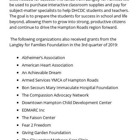
be used to purchase interactive classroom supplies and pay for
subject-matter specialists to help DHCDC students and teachers.
The goal is to prepare the students for success in school and life
beyond, allowing them to grow into strong, productive citizens
and continue to drive the Hampton Roads region forward.
The following organizations also received grants from the
Langley for Families Foundation in the 3rd quarter of 2019:
Alzheimer’s Association
American Heart Association
An Achievable Dream
Armed Services YMCA of Hampton Roads
Bon Secours Mary Immaculate Hospital Foundation
The Compassion Advocacy Network
Downtown Hampton Child Development Center
EDMARC Inc
The Faison Center
Fear 2 Freedom
Giving Garden Foundation