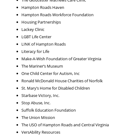
The Gloucester Mathews Care Clinic
Hampton Roads Haven
Hampton Roads Workforce Foundation
Housing Partnerships
Lackey Clinic
LGBT Life Center
LINK of Hampton Roads
Literacy for Life
Make-A-Wish Foundation of Greater Virginia
The Mariner’s Museum
One Child Center for Autism, Inc
Ronald McDonald House Charities of Norfolk
St. Mary’s Home for Disabled Children
Starbase Victory, Inc.
Stop Abuse, Inc.
Suffolk Education Foundation
The Union Mission
The USO of Hampton Roads and Central Virginia
VersAbility Resources