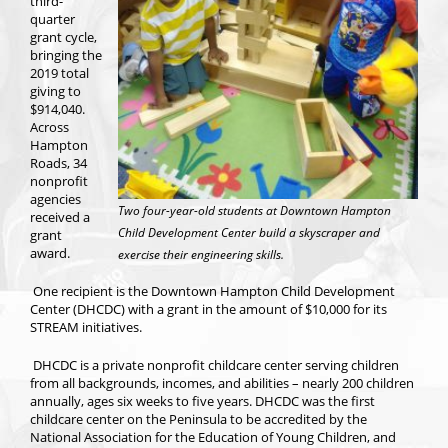
third-
quarter
grant cycle,
bringing the
2019 total
giving to
$914,040.
Across
Hampton
Roads, 34
nonprofit
agencies
Two four-year-old students at Downtown Hampton
received a
Child Development Center build a skyscraper and
grant
award.
exercise their engineering skills.
One recipient is the Downtown Hampton Child Development
Center (DHCDC) with a grant in the amount of $10,000 for its
STREAM initiatives.
DHCDC is a private nonprofit childcare center serving children
from all backgrounds, incomes, and abilities – nearly 200 children
annually, ages six weeks to five years. DHCDC was the first
childcare center on the Peninsula to be accredited by the
National Association for the Education of Young Children, and