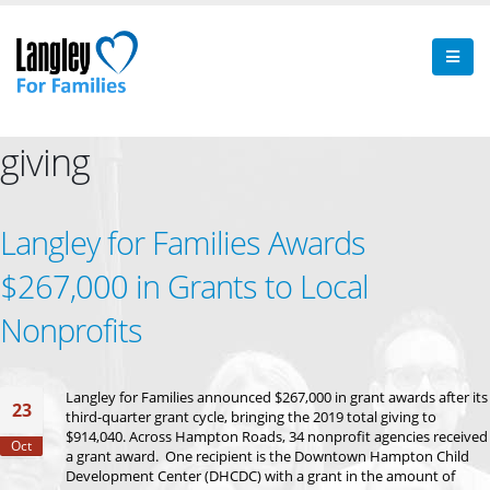
giving
Langley for Families Awards
$267,000 in Grants to Local
Nonprofits
Langley for Families announced $267,000 in grant awards after its
23
third-quarter grant cycle, bringing the 2019 total giving to
$914,040. Across Hampton Roads, 34 nonprofit agencies received
Oct
a grant award. One recipient is the Downtown Hampton Child
Development Center (DHCDC) with a grant in the amount of