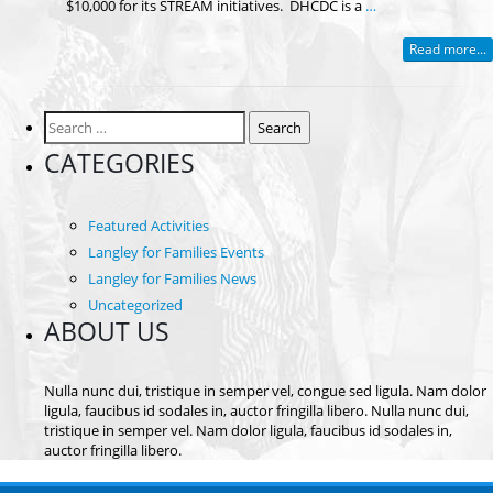
$10,000 for its STREAM initiatives. DHCDC is a
…
Read more...
Search
for:
CATEGORIES
Featured Activities
Langley for Families Events
Langley for Families News
Uncategorized
ABOUT US
Nulla nunc dui, tristique in semper vel, congue sed ligula. Nam dolor
ligula, faucibus id sodales in, auctor fringilla libero. Nulla nunc dui,
tristique in semper vel. Nam dolor ligula, faucibus id sodales in,
auctor fringilla libero.