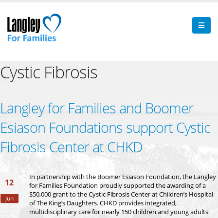
Cystic Fibrosis
Langley for Families and Boomer
Esiason Foundations support Cystic
Fibrosis Center at CHKD
In partnership with the Boomer Esiason Foundation, the Langley
12
for Families Foundation proudly supported the awarding of a
$50,000 grant to the Cystic Fibrosis Center at Children’s Hospital
Jun
of The King’s Daughters. CHKD provides integrated,
multidisciplinary care for nearly 150 children and young adults