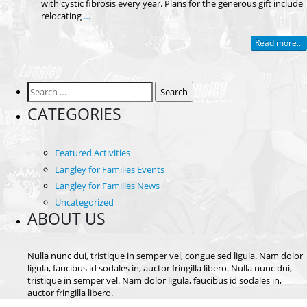
with cystic fibrosis every year. Plans for the generous gift include
relocating
…
Read more...
Search
for:
CATEGORIES
Featured Activities
Langley for Families Events
Langley for Families News
Uncategorized
ABOUT US
Nulla nunc dui, tristique in semper vel, congue sed ligula. Nam dolor
ligula, faucibus id sodales in, auctor fringilla libero. Nulla nunc dui,
tristique in semper vel. Nam dolor ligula, faucibus id sodales in,
auctor fringilla libero.