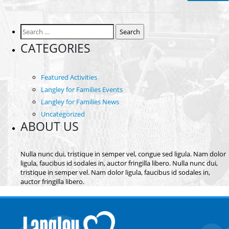
Search
for:
CATEGORIES
Featured Activities
Langley for Families Events
Langley for Families News
Uncategorized
ABOUT US
Nulla nunc dui, tristique in semper vel, congue sed ligula. Nam dolor
ligula, faucibus id sodales in, auctor fringilla libero. Nulla nunc dui,
tristique in semper vel. Nam dolor ligula, faucibus id sodales in,
auctor fringilla libero.