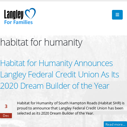
habitat for humanity
Habitat for Humanity Announces
Langley Federal Credit Union As Its
2020 Dream Builder of the Year
Habitat for Humanity of South Hampton Roads (Habitat SHR) is
3
proud to announce that Langley Federal Credit Union has been
selected as its 2020 Dream Builder of the Year.
Dec
Read more...