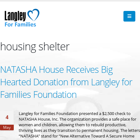
housing shelter
NATASHA House Receives Big
Hearted Donation from Langley for
Families Foundation
Langley for Families Foundation presented a $2,500 check to
4
NATASHA House, Inc. The organization provides a safe place for
women and children, allowing them to rebuild productive,
May
thriving lives as they transition to permanent housing. The letters
“NATASHA” stand for “New Alternative Toward A Secure Home