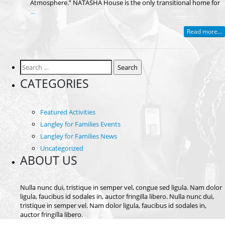
Atmosphere.” NATASHA House is the only transitional home for
…
Read more...
Search
for:
CATEGORIES
Featured Activities
Langley for Families Events
Langley for Families News
Uncategorized
ABOUT US
Nulla nunc dui, tristique in semper vel, congue sed ligula. Nam dolor
ligula, faucibus id sodales in, auctor fringilla libero. Nulla nunc dui,
tristique in semper vel. Nam dolor ligula, faucibus id sodales in,
auctor fringilla libero.