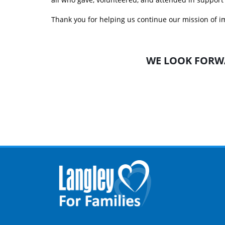
Thank you for helping us continue our mission of im
WE LOOK FORW