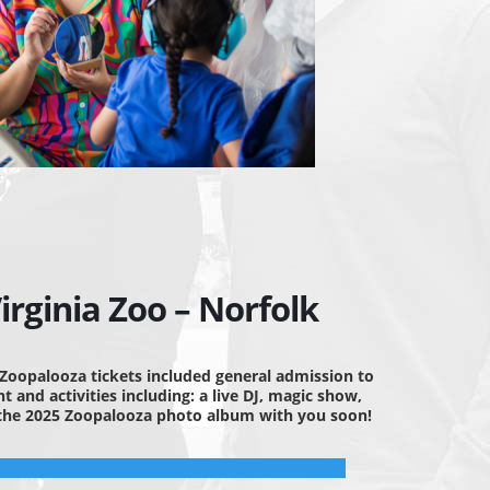
rginia Zoo – Norfolk
 Zoopalooza tickets included general admission to
 and activities including: a live DJ, magic show,
g the 2025 Zoopalooza photo album with you soon!