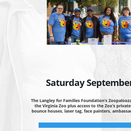
Saturday September 
The Langley for Families Foundation’s Zoopalooza
the Virginia Zoo plus access to the Zoo’s privat
bounce houses, laser tag, face painters, ambass