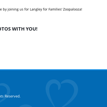
 by joining us for Langley for Families’ Zoopalooza!
TOS WITH YOU!
hts Reserved.