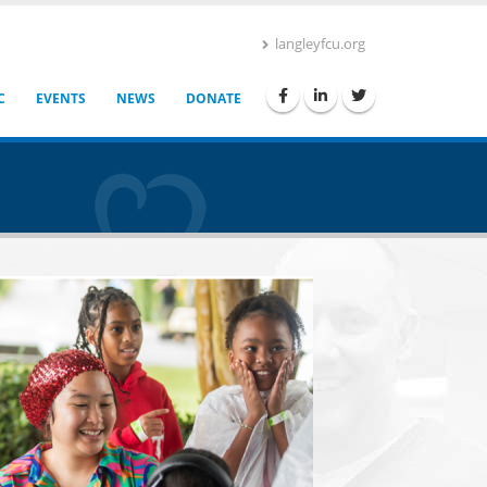
langleyfcu.org
C
EVENTS
NEWS
DONATE