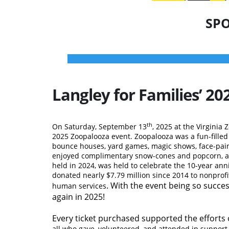
SPO
Langley for Families’ 
th
On Saturday, September 13
, 2025 at the Virginia 
2025 Zoopalooza event. Zoopalooza was a fun-filled d
bounce houses, yard games, magic shows, face-pain
enjoyed complimentary snow-cones and popcorn, and
held in 2024, was held to celebrate the 10-year ann
donated nearly $7.79 million since 2014 to nonprofi
. With the event being so success
human services
again in 2025!
Every
ticket purchased supported the efforts 
all who gave, volunteered, and attended in support