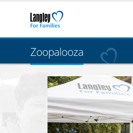
Zoopalooza