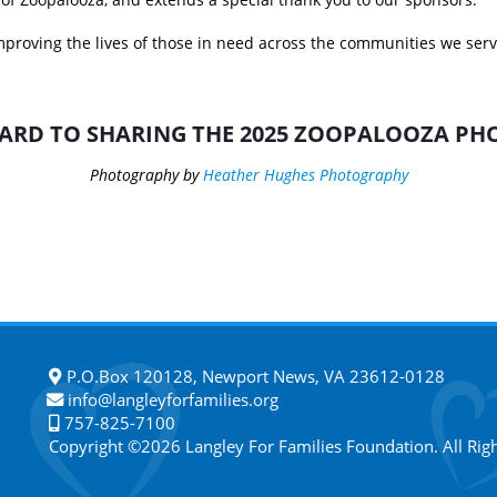
proving the lives of those in need across the communities we serve
ARD TO SHARING THE 2025 ZOOPALOOZA PHO
Photography by
Heather Hughes Photography
P.O.Box 120128, Newport News, VA 23612-0128
info@langleyforfamilies.org
757-825-7100
Copyright ©2026 Langley For Families Foundation. All Rig