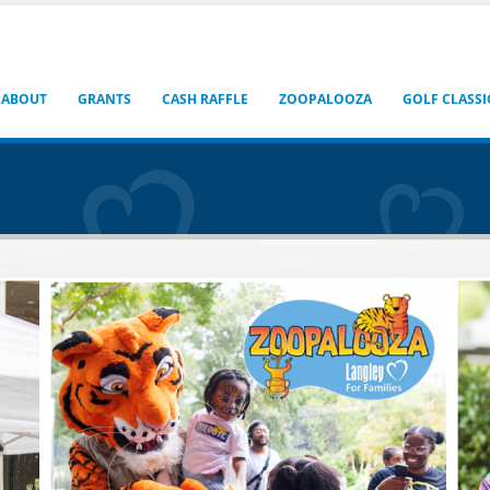
ABOUT
GRANTS
CASH RAFFLE
ZOOPALOOZA
GOLF CLASSI