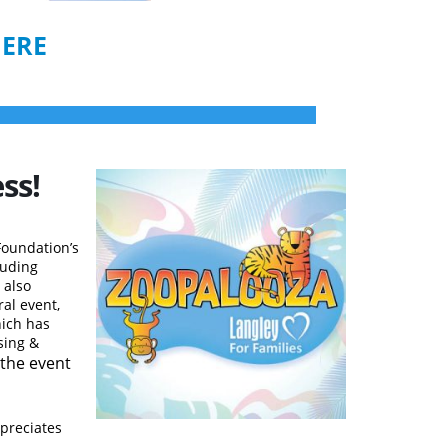
HERE
ss!
Foundation’s
luding
 also
al event,
hich has
sing &
t the event
ppreciates