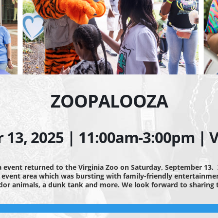
ZOOPALOOZA
13, 2025 | 11:00am-3:00pm | Vi
 event returned to the Virginia Zoo on Saturday, September 13.
e event area which was bursting with family-friendly entertainment
ador animals, a dunk tank and more. We look forward to sharin