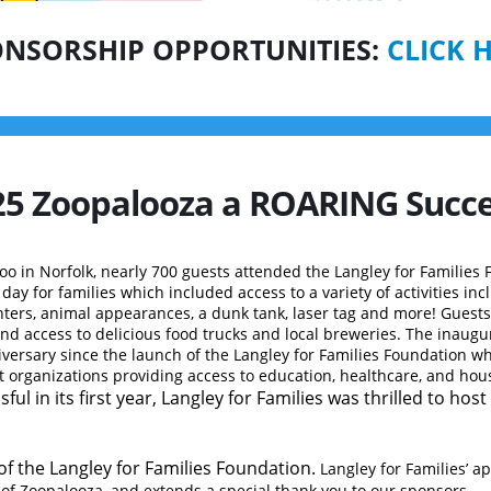
NSORSHIP OPPORTUNITIES:
CLICK 
2025 Zoopalooza a ROARING
Succe
Zoo in Norfolk, nearly 700
guests attended the Langley for Families 
ay for families which included access to a variety of activities inc
ters, animal appearances, a dunk tank, laser tag and more! Guests
 access to delicious food trucks and local breweries. The inaugur
iversary since the launch of the Langley for Families Foundation w
t organizations providing access to education, healthcare, and hou
ful in its first year, Langley for Families was thrilled to hos
of the Langley for Families Foundation.
Langley for Families’ a
 of Zoopalooza, and extends a special thank you to our sponsors
.