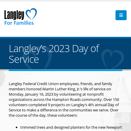
Langley’s 2023 Day of
Service
Langley Federal Credit Union employees, friends, and family
members honored Martin Luther King, Jr.’s life of service on
Monday, January 16, 2023 by volunteering at nonprofit
organizations across the Hampton Roads community. Over 150
volunteers completed 9 projects on Langley’s 4th annual Day of
Service to make a difference in the communities we serve. Over
the course of the day, these volunteers:
trimmed trees and designed planters for the new Newport