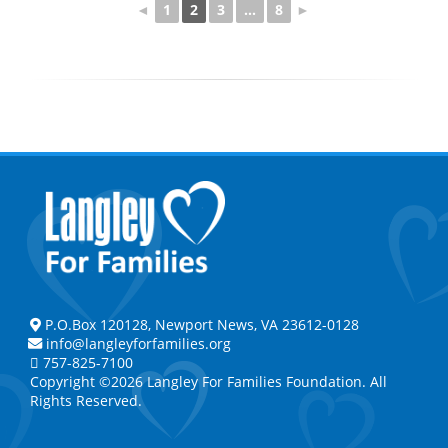
◄
1
2
3
...
8
►
P.O.Box 120128, Newport News, VA 23612-0128
info@langleyforfamilies.org
757-825-7100
Copyright ©2026 Langley For Families Foundation. All
Rights Reserved.