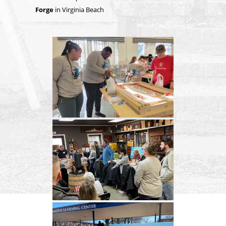
Forge
in Virginia Beach