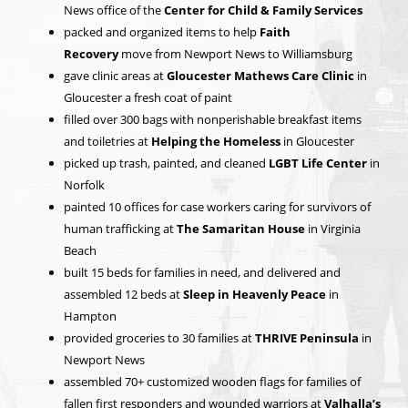
News office of the
Center for Child & Family Services
packed and organized items to help
Faith
Recovery
move from Newport News to Williamsburg
gave clinic areas at
Gloucester Mathews Care Clinic
in
Gloucester a fresh coat of paint
filled over 300 bags with nonperishable breakfast items
and toiletries at
Helping the Homeless
in Gloucester
picked up trash, painted, and cleaned
LGBT Life Center
in
Norfolk
painted 10 offices for case workers caring for survivors of
human trafficking at
The Samaritan House
in Virginia
Beach
built 15 beds for families in need, and delivered and
assembled 12 beds at
Sleep in Heavenly Peace
in
Hampton
provided groceries to 30 families at
THRIVE Peninsula
in
Newport News
assembled 70+ customized wooden flags for families of
fallen first responders and wounded warriors at
Valhalla’s