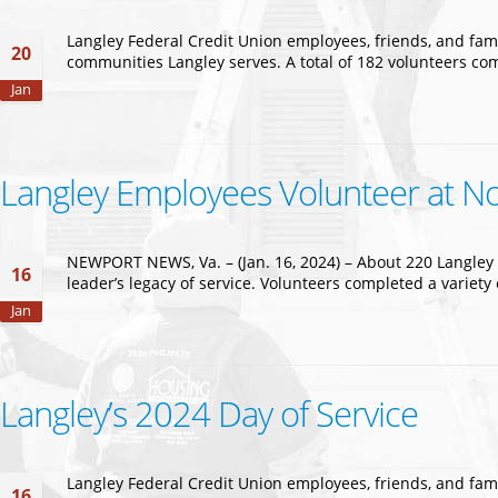
Langley Federal Credit Union employees, friends, and fami
20
communities Langley serves. A total of 182 volunteers co
Jan
Langley Employees Volunteer at Non
NEWPORT NEWS, Va. – (Jan. 16, 2024) – About 220 Langley F
16
leader’s legacy of service. Volunteers completed a varie
Jan
Langley’s 2024 Day of Service
Langley Federal Credit Union employees, friends, and fami
16