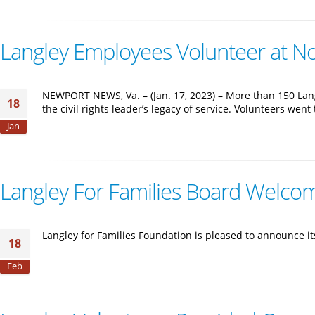
Langley Employees Volunteer at Non
NEWPORT NEWS, Va. – (Jan. 17, 2023) – More than 150 Lan
18
the civil rights leader’s legacy of service. Volunteers wen
Jan
Langley For Families Board Welco
Langley for Families Foundation is pleased to announce 
18
Feb