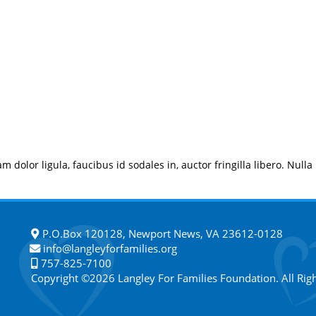
m dolor ligula, faucibus id sodales in, auctor fringilla libero. Nulla
P.O.Box 120128, Newport News, VA 23612-0128
info@langleyforfamilies.org
757-825-7100
Copyright ©2026 Langley For Families Foundation. All Rig