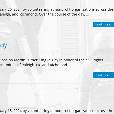
uary 20, 2024 by volunteering at nonprofit organizations across the
Raleigh, and Richmond. Over the course of the day,
…
Read more...
Day
ns on Martin Luther King Jr. Day in honor of the civil rights
communities of Raleigh, NC and Richmond,
…
Read more...
uary 15, 2024 by volunteering at nonprofit organizations across the