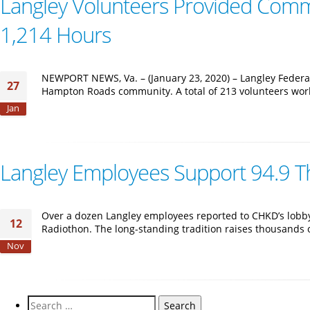
Langley Volunteers Provided Commu
1,214 Hours
NEWPORT NEWS, Va. – (January 23, 2020) – Langley Federa
27
Hampton Roads community. A total of 213 volunteers work
Jan
Langley Employees Support 94.9 T
Over a dozen Langley employees reported to CHKD’s lobby 
12
Radiothon. The long-standing tradition raises thousands 
Nov
Search