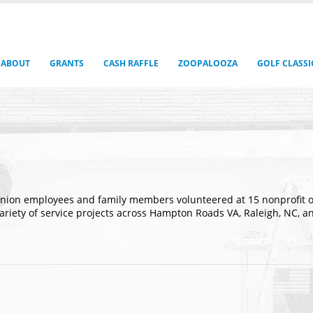
ABOUT
GRANTS
CASH RAFFLE
ZOOPALOOZA
GOLF CLASSI
nion employees and family members volunteered at 15 nonprofit orga
 variety of service projects across Hampton Roads VA, Raleigh, NC,