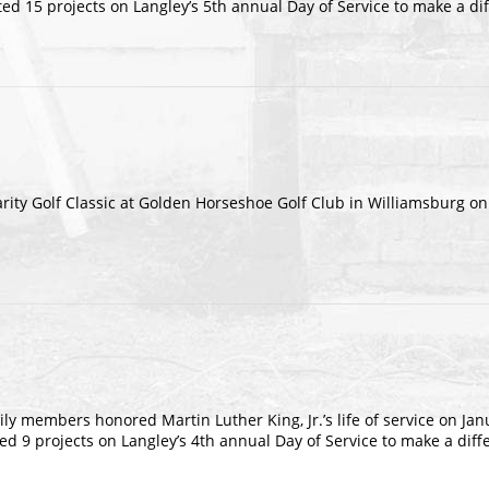
d 15 projects on Langley’s 5th annual Day of Service to make a di
arity Golf Classic at Golden Horseshoe Golf Club in Williamsburg o
ly members honored Martin Luther King, Jr.’s life of service on Jan
9 projects on Langley’s 4th annual Day of Service to make a diff