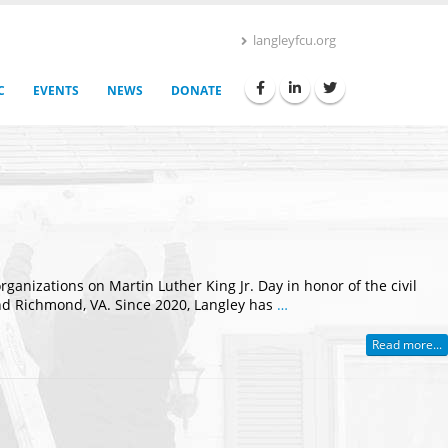
langleyfcu.org
C
EVENTS
NEWS
DONATE
nizations on Martin Luther King Jr. Day in honor of the civil
 and Richmond, VA. Since 2020, Langley has
…
Read more...