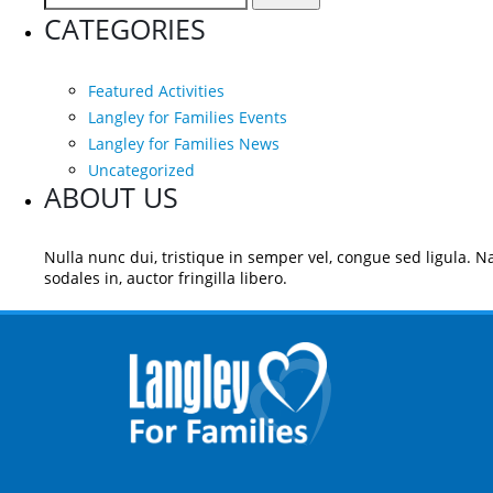
for:
CATEGORIES
Featured Activities
Langley for Families Events
Langley for Families News
Uncategorized
ABOUT US
Nulla nunc dui, tristique in semper vel, congue sed ligula. Na
sodales in, auctor fringilla libero.