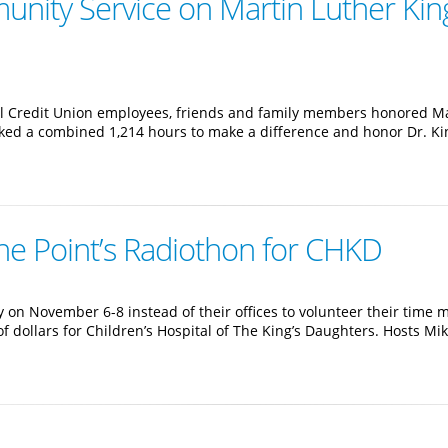
nity Service on Martin Luther King
l Credit Union employees, friends and family members honored Mar
ed a combined 1,214 hours to make a difference and honor Dr. King
he Point’s Radiothon for CHKD
on November 6-8 instead of their offices to volunteer their time 
of dollars for Children’s Hospital of The King’s Daughters. Hosts 