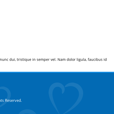
 nunc dui, tristique in semper vel. Nam dolor ligula, faucibus id
hts Reserved.