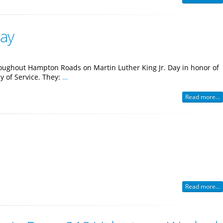
Day
roughout Hampton Roads on Martin Luther King Jr. Day in honor of
ay of Service. They:
…
Read more...
Read more...