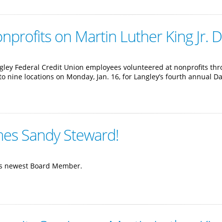
profits on Martin Luther King Jr. 
gley Federal Credit Union employees volunteered at nonprofits th
t to nine locations on Monday, Jan. 16, for Langley’s fourth annual D
mes Sandy Steward!
its newest Board Member.