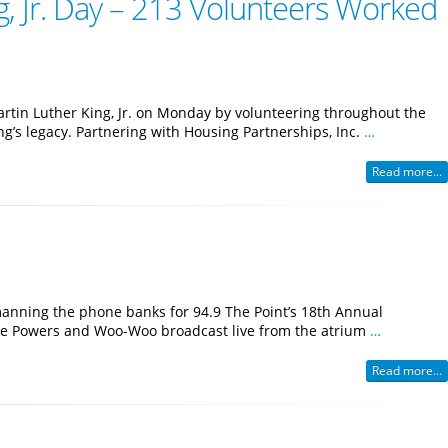
, Jr. Day – 213 Volunteers Worked
tin Luther King, Jr. on Monday by volunteering throughout the
’s legacy. Partnering with Housing Partnerships, Inc.
…
Read more...
manning the phone banks for 94.9 The Point’s 18th Annual
Mike Powers and Woo-Woo broadcast live from the atrium
…
Read more...