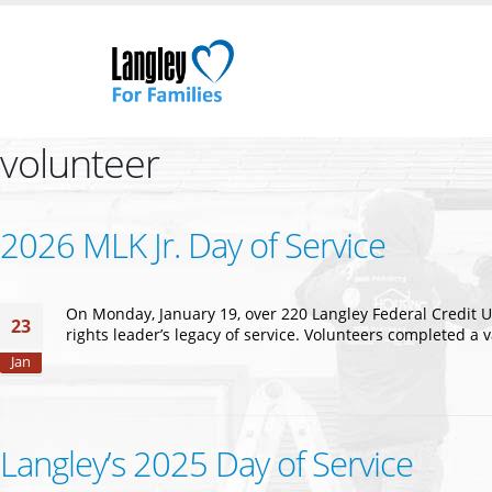
volunteer
2026 MLK Jr. Day of Service
On Monday, January 19, over 220 Langley Federal Credit U
23
rights leader’s legacy of service. Volunteers completed a
Jan
Langley’s 2025 Day of Service