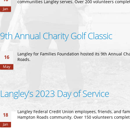
communities Langley serves. Over 200 volunteers complete
Jan
9th Annual Charity Golf Classic
Langley for Families Foundation hosted its 9th Annual Ch
16
Roads.
May
Langley’s 2023 Day of Service
Langley Federal Credit Union employees, friends, and fami
18
Hampton Roads community. Over 150 volunteers completed 
Jan