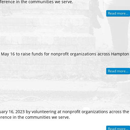
fference in the communities we serve.
Read more...
n May 16 to raise funds for nonprofit organizations across Hampton
Read more...
uary 16, 2023 by volunteering at nonprofit organizations across the
erence in the communities we serve.
Read more...