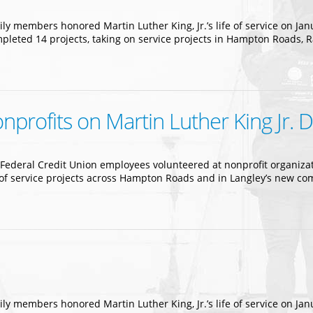
ly members honored Martin Luther King, Jr.’s life of service on Jan
mpleted 14 projects, taking on service projects in Hampton Roads, 
profits on Martin Luther King Jr. 
ederal Credit Union employees volunteered at nonprofit organizatio
ty of service projects across Hampton Roads and in Langley’s new 
ly members honored Martin Luther King, Jr.’s life of service on Jan