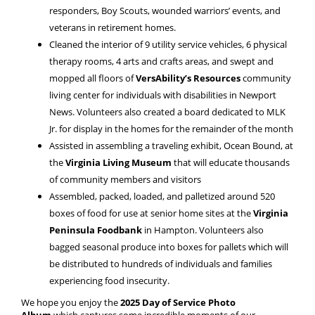
responders, Boy Scouts, wounded warriors’ events, and
veterans in retirement homes.
Cleaned the interior of 9 utility service vehicles, 6 physical
therapy rooms, 4 arts and crafts areas, and swept and
mopped all floors of
VersAbility’s Resources
community
living center for individuals with disabilities in Newport
News. Volunteers also created a board dedicated to MLK
Jr. for display in the homes for the remainder of the month
Assisted in assembling a traveling exhibit, Ocean Bound, at
the
Virginia Living Museum
that will educate thousands
of community members and visitors
Assembled, packed, loaded, and palletized around 520
boxes of food for use at senior home sites at the
Virginia
Peninsula Foodbank
in Hampton. Volunteers also
bagged seasonal produce into boxes for pallets which will
be distributed to hundreds of individuals and families
experiencing food insecurity.
We hope you enjoy the
2025 Day of Service Photo