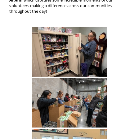
Album
which captures some incredible moments of our
volunteers making a difference across our communities
throughout the day!