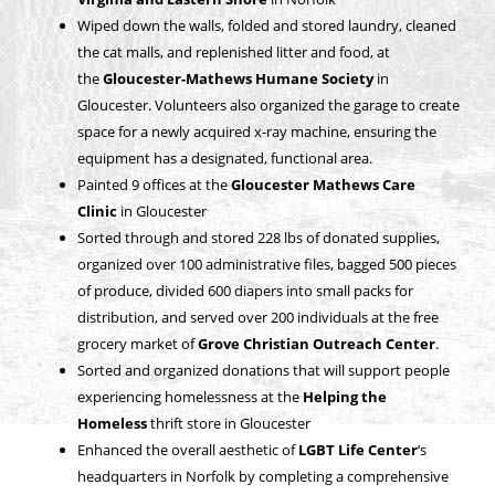
Wiped down the walls, folded and stored laundry, cleaned
the cat malls, and replenished litter and food, at
the
Gloucester-Mathews Humane Society
in
Gloucester. Volunteers also organized the garage to create
space for a newly acquired x-ray machine, ensuring the
equipment has a designated, functional area.
Painted 9 offices at the
Gloucester Mathews Care
Clinic
in Gloucester
Sorted through and stored 228 lbs of donated supplies,
organized over 100 administrative files, bagged 500 pieces
of produce, divided 600 diapers into small packs for
distribution, and served over 200 individuals at the free
grocery market of
Grove Christian Outreach Center
.
Sorted and organized donations that will support people
experiencing homelessness at the
Helping the
Homeless
thrift store in Gloucester
Enhanced the overall aesthetic of
LGBT Life Center
‘s
headquarters in Norfolk by completing a comprehensive