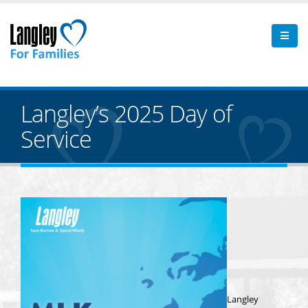
Langley’s 2025 Day of
Service
Langley