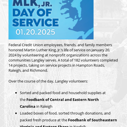
Federal Credit Union employees, friends, and family members
honored Martin Luther King, Jr.’s life of service on January 20,
2024 by volunteering at nonprofit organizations across the
communities Langley serves. A total of 182 volunteers completed
14 projects, taking on service projects in Hampton Roads,
Raleigh, and Richmond.
Over the course of the day, Langley volunteers:
Sorted and packed food and household supplies at
the
Foodbank of Central and Eastern North
Carolina
in Raleigh
Loaded boxes of food, sorted through donations, and
packed fresh produce at the
Foodbank of Southeastern
Virginia and Eastern Shore
in Norfolk