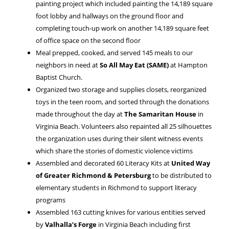
painting project which included painting the 14,189 square
foot lobby and hallways on the ground floor and
completing touch-up work on another 14,189 square feet
of office space on the second floor
Meal prepped, cooked, and served 145 meals to our
neighbors in need at
So All May Eat (SAME)
at Hampton
Baptist Church.
Organized two storage and supplies closets, reorganized
toys in the teen room, and sorted through the donations
made throughout the day at
The Samaritan House
in
Virginia Beach. Volunteers also repainted all 25 silhouettes
the organization uses during their silent witness events
which share the stories of domestic violence victims
Assembled and decorated 60 Literacy Kits at
United Way
of Greater Richmond & Petersburg
to be distributed to
elementary students in Richmond to support literacy
programs
Assembled 163 cutting knives for various entities served
by
Valhalla’s Forge
in Virginia Beach including first