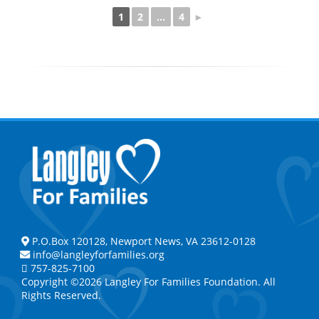
1
2
...
4
►
P.O.Box 120128, Newport News, VA 23612-0128
info@langleyforfamilies.org
757-825-7100
Copyright ©2026 Langley For Families Foundation. All
Rights Reserved.