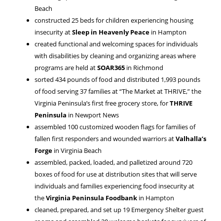
Beach
constructed 25 beds for children experiencing housing
insecurity at
Sleep in Heavenly Peace
in Hampton
created functional and welcoming spaces for individuals
with disabilities by cleaning and organizing areas where
programs are held at
SOAR365
in Richmond
sorted 434 pounds of food and distributed 1,993 pounds
of food serving 37 families at “The Market at THRIVE,” the
Virginia Peninsula’s first free grocery store, for
THRIVE
Peninsula
in Newport News
assembled 100 customized wooden flags for families of
fallen first responders and wounded warriors at
Valhalla’s
Forge
in Virginia Beach
assembled, packed, loaded, and palletized around 720
boxes of food for use at distribution sites that will serve
individuals and families experiencing food insecurity at
the
Virginia Peninsula Foodbank
in Hampton
cleaned, prepared, and set up 19 Emergency Shelter guest