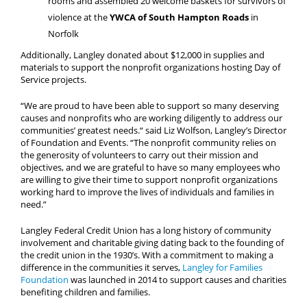
rooms and assembled 20 welcome baskets for survivors of
violence at the
YWCA of South Hampton Roads
in
Norfolk
Additionally, Langley donated about $12,000 in supplies and
materials to support the nonprofit organizations hosting Day of
Service projects.
“We are proud to have been able to support so many deserving
causes and nonprofits who are working diligently to address our
communities’ greatest needs.“ said Liz Wolfson, Langley’s Director
of Foundation and Events. “The nonprofit community relies on
the generosity of volunteers to carry out their mission and
objectives, and we are grateful to have so many employees who
are willing to give their time to support nonprofit organizations
working hard to improve the lives of individuals and families in
need.”
Langley Federal Credit Union has a long history of community
involvement and charitable giving dating back to the founding of
the credit union in the 1930’s. With a commitment to making a
difference in the communities it serves,
Langley for Families
Foundation
was launched in 2014 to support causes and charities
benefiting children and families.