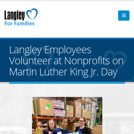
Langley Employees
Volunteer at Nonprofits on
Martin Luther King Jr. Day