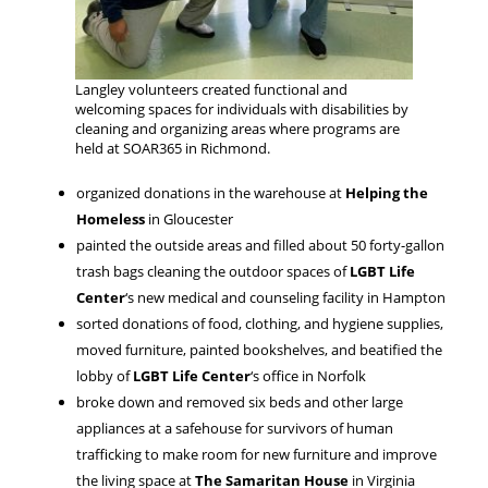
Langley volunteers created functional and
welcoming spaces for individuals with disabilities by
cleaning and organizing areas where programs are
held at SOAR365 in Richmond.
organized donations in the warehouse at
Helping the
Homeless
in Gloucester
painted the outside areas and filled about 50 forty-gallon
trash bags cleaning the outdoor spaces of
LGBT Life
Center
‘s new medical and counseling facility in Hampton
sorted donations of food, clothing, and hygiene supplies,
moved furniture, painted bookshelves, and beatified the
lobby of
LGBT Life Center
‘s office in Norfolk
broke down and removed six beds and other large
appliances at a safehouse for survivors of human
trafficking to make room for new furniture and improve
the living space at
The Samaritan House
in Virginia