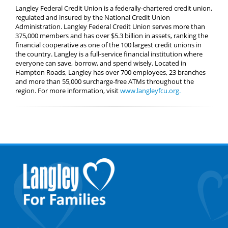
Langley Federal Credit Union is a federally-chartered credit union,
regulated and insured by the National Credit Union
Administration. Langley Federal Credit Union serves more than
375,000 members and has over $5.3 billion in assets, ranking the
financial cooperative as one of the 100 largest credit unions in
the country. Langley is a full-service financial institution where
everyone can save, borrow, and spend wisely. Located in
Hampton Roads, Langley has over 700 employees, 23 branches
and more than 55,000 surcharge-free ATMs throughout the
region. For more information, visit
www.langleyfcu.org.