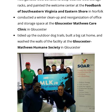
racks, and painted the welcome center at the
Foodbank
of Southeastern Virginia and Eastern Shore
in Norfolk
conducted a winter clean-up and reorganization of office
and storage space at the
Gloucester Mathews Care
Clinic
in Gloucester
tidied up the outdoor dog trails, built a big cat home, and
washed the walls of the facility at the
Gloucester-
Mathews Humane Society
in Gloucester