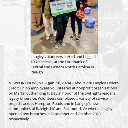
Langley volunteers sorted and bagged
10,700 meals, at the Foodbank of
Central and Eastern North Carolina in
Raleigh
NEWPORT NEWS, Va. – (Jan. 16, 2024) – About 220 Langley Federal
Credit Union employees volunteered at nonprofit organizations
on Martin Luther King Jr. Day in honor of the civil rights leader’s
legacy of service. Volunteers completed a variety of service
projects across Hampton Roads and in Langley’s new
communities of Raleigh, NC and Richmond, VA where Langley
opened two branches in September and October 2023
respectively.