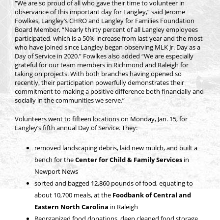
“We are so proud of all who gave their time to volunteer in
observance of this important day for Langley,” said Jerome
Fowlkes, Langley’s CHRO and Langley for Families Foundation
Board Member, “Nearly thirty percent of all Langley employees
participated, which is a 50% increase from last year and the most
who have joined since Langley began observing MLK Jr. Day as a
Day of Service in 2020.” Fowlkes also added “We are especially
grateful for our team members in Richmond and Raleigh for
taking on projects. With both branches having opened so
recently, their participation powerfully demonstrates their
commitment to making a positive difference both financially and
socially in the communities we serve.”
Volunteers went to fifteen locations on Monday, Jan. 15, for
Langley’s fifth annual Day of Service. They:
removed landscaping debris, laid new mulch, and built a
bench for the
Center for Child & Family Services
in
Newport News
sorted and bagged 12,860 pounds of food, equating to
about 10,700 meals, at the
Foodbank of Central and
Eastern North Carolina
in Raleigh
Reorganized food donations, deep cleaned food storage